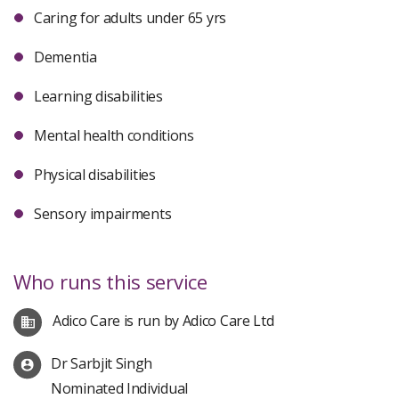
Caring for adults under 65 yrs
Dementia
Learning disabilities
Mental health conditions
Physical disabilities
Sensory impairments
Who runs this service
Adico Care is run by Adico Care Ltd
Dr Sarbjit Singh
Nominated Individual