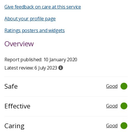
Give feedback on care at this service
About your profile page
Ratings posters and widgets
Overview
Report published: 10 January 2020
Latest review: 6 July 2023
Safe
Good
Effective
Good
Caring
Good