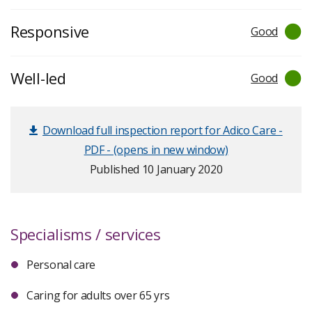
Responsive
Good
Well-led
Good
Download full inspection report for Adico Care -
PDF - (opens in new window)
Published 10 January 2020
Specialisms / services
Personal care
Caring for adults over 65 yrs