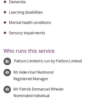
Dementia
Learning disabilities
Mental health conditions
Sensory impairments
Who runs this service
Pattom Limited is run by Pattom Limited
Mr Aiden Karl Redmond
Registered Manager
Mr Patrick Emmanuel Whelan
Nominated Individual