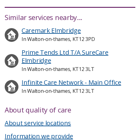
Similar services nearby...
Caremark Elmbridge
In Walton-on-thames, KT12 3PD
Prime Tends Ltd T/A SureCare
Elmbridge
In Walton-on-thames, KT12 3LT
Infinite Care Network - Main Office
In Walton-on-thames, KT12 3LT
About quality of care
About service locations
Information we provide