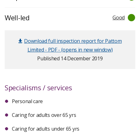
Well-led
Good
Download full inspection report for Pattom
Limited - PDF - (opens in new window)
Published 14 December 2019
Specialisms / services
Personal care
Caring for adults over 65 yrs
Caring for adults under 65 yrs