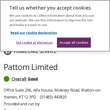
The
Tell us whether you accept cookies
Search
Me
Care
Quality
We use cookies to collect information about how you use
Commission
our website. We use this information to improve the site
and make it easier to use
Skip
to
Pattom Limited
Read our cookie declaration
main
content
Set cookie preferences
Accept all cookies
HOMECARE SERVICE
Pattom Limited
Overall
Good
read
more
about
Office Suite 206, Alfa House, Molesey Road, Walton-on-
inspection
thames, KT12 3PD
(01483) 443820
ratings
Provided and run by: