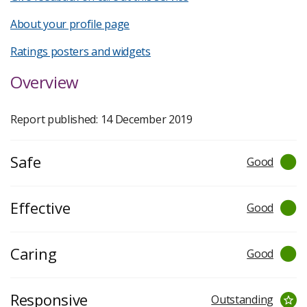
About your profile page
Ratings posters and widgets
Overview
Report published: 14 December 2019
Safe
Good
Effective
Good
Caring
Good
Responsive
Outstanding