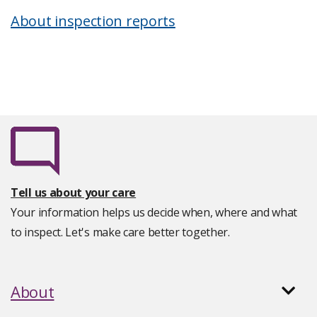
About inspection reports
Tell us about your care
Your information helps us decide when, where and what
to inspect. Let's make care better together.
About