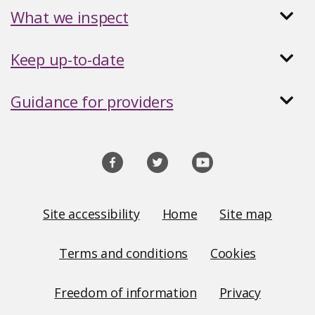
What we inspect
Keep up-to-date
Guidance for providers
Social
media
links
Site
Site accessibility
Home
Site map
Links
Terms and conditions
Cookies
Freedom of information
Privacy