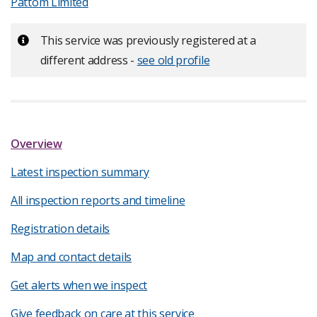
Pattom Limited
Important:
This service was previously registered at a
different address -
see old profile
Overview
Latest inspection summary
All inspection reports and timeline
Registration details
Map and contact details
Get alerts when we inspect
Give feedback on care at this service