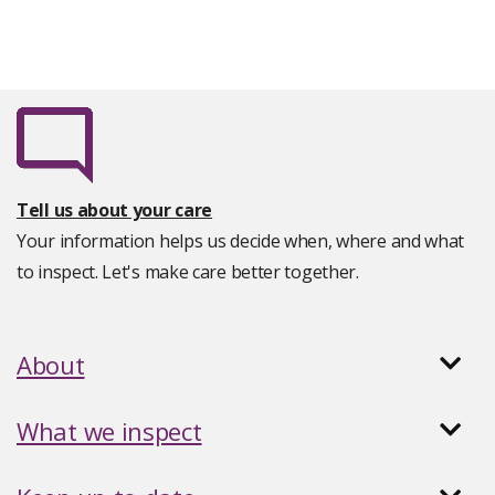
Tell us about your care
Your information helps us decide when, where and what
to inspect. Let's make care better together.
About
What we inspect