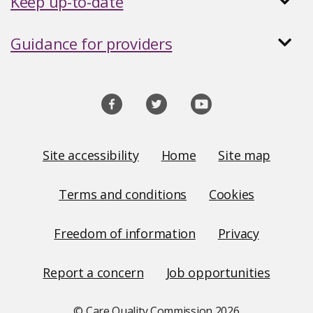
Keep up-to-date
Guidance for providers
Social
media
links
Site
Site accessibility
Home
Site map
Links
Terms and conditions
Cookies
Freedom of information
Privacy
Report a concern
Job opportunities
© Care Quality Commission
2026