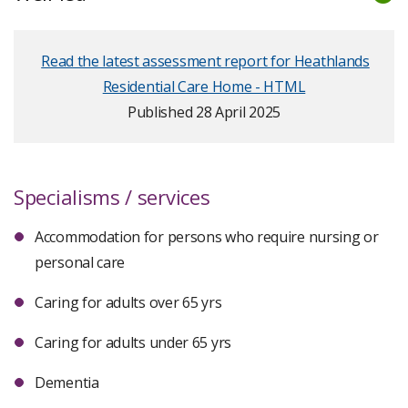
Read the latest assessment report for Heathlands
Residential Care Home - HTML
Published 28 April 2025
Specialisms / services
Accommodation for persons who require nursing or
personal care
Caring for adults over 65 yrs
Caring for adults under 65 yrs
Dementia