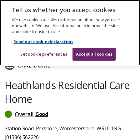
The
Tell us whether you accept cookies
Search
Me
Care
Quality
We use cookies to collect information about how you use
Commission
our website. We use this information to improve the site
and make it easier to use
Skip
to
Sanctuary Care Property (1) Limited
Read our cookie declaration
main
content
Set cookie preferences
Accept all cookies
CARE HOME
Heathlands Residential Care
Home
Overall
Good
read
more
about
Station Road, Pershore, Worcestershire, WR10 1NG
inspection
(01386) 562220
ratings