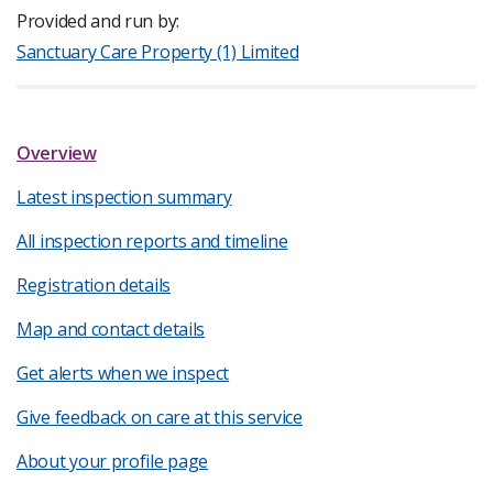
Provided and run by:
Sanctuary Care Property (1) Limited
Overview
Latest inspection summary
All inspection reports and timeline
Registration details
Map and contact details
Get alerts when we inspect
Give feedback on care at this service
About your profile page