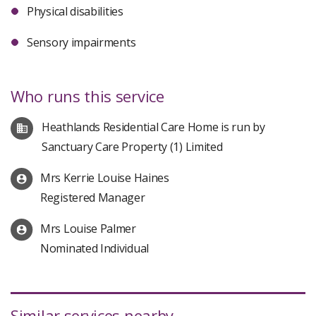
Physical disabilities
Sensory impairments
Who runs this service
Heathlands Residential Care Home is run by
Sanctuary Care Property (1) Limited
Mrs Kerrie Louise Haines
Registered Manager
Mrs Louise Palmer
Nominated Individual
Similar services nearby...