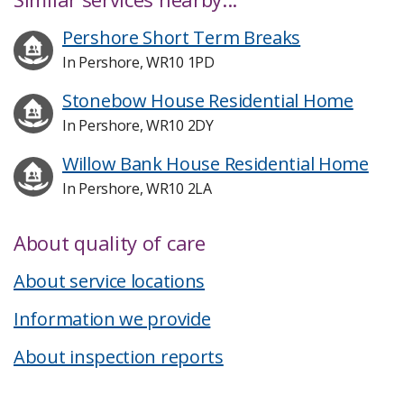
Pershore Short Term Breaks
In Pershore, WR10 1PD
Stonebow House Residential Home
In Pershore, WR10 2DY
Willow Bank House Residential Home
In Pershore, WR10 2LA
About quality of care
About service locations
Information we provide
About inspection reports