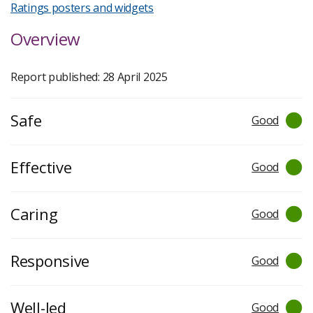
Ratings posters and widgets
Overview
Report published: 28 April 2025
Safe
Good
Effective
Good
Caring
Good
Responsive
Good
Well-led
Good