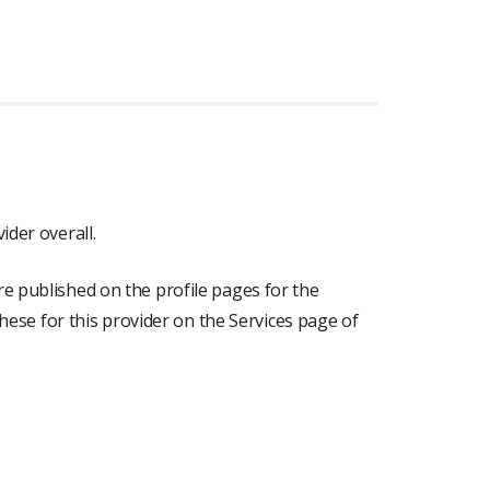
ider overall.
re published on the profile pages for the
 these for this provider on the Services page of