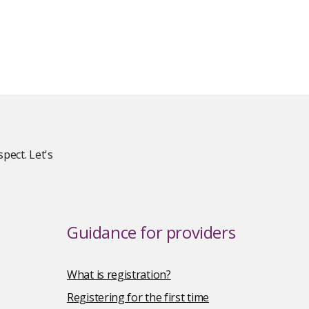
pect. Let's
Guidance for providers
What is registration?
Registering for the first time