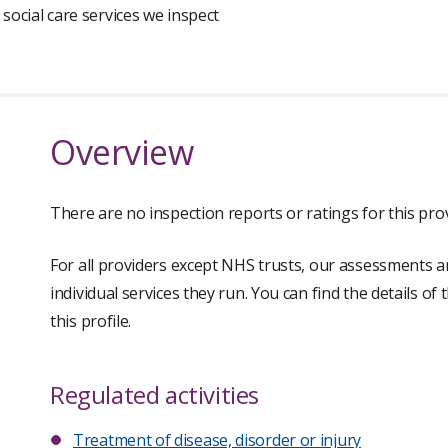
 social care services we inspect
Overview
There are no inspection reports or ratings for this prov
For all providers except NHS trusts, our assessments a
individual services they run. You can find the details of
this profile.
Regulated activities
Treatment of disease, disorder or injury