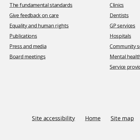
The fundamental standards
Clinics
Give feedback on care
Dentists
Equality and human rights
GP services
Publications
Hospitals
Press and media
Community se
Board meetings
Mental health
Service provi
Social
media
links
Site
Site accessibility
Home
Site map
Links