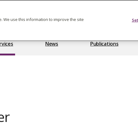
Feedback on care
. We use this information to improve the site
Se
rvices
News
Publications
er