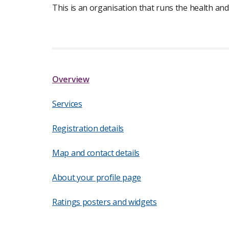
This is an organisation that runs the health and
Overview
Services
Registration details
Map and contact details
About your profile page
Ratings posters and widgets