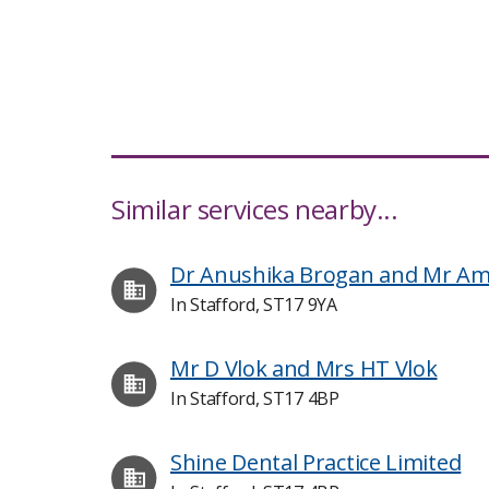
Similar services nearby...
Dr Anushika Brogan and Mr Amit
In Stafford, ST17 9YA
Mr D Vlok and Mrs HT Vlok
In Stafford, ST17 4BP
Shine Dental Practice Limited