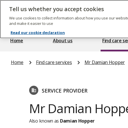
Skip
to
Tell us whether you accept cookies
The
main
Care
content
We use cookies to collect information about how you use our website
Quality
and make it easier to use
Commission
Read our cookie declaration
Home
About us
Find care se
Home
Find care services
Mr Damian Hopper
SERVICE PROVIDER
Mr Damian Hopp
Also known as
Damian Hopper