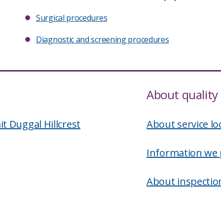
Surgical procedures
Diagnostic and screening procedures
About quality 
 Duggal Hillcrest
About service lo
Information we 
About inspectio