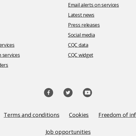
Email alerts on services
Latest news
Press releases
Social media
rvices
CQC data
 services
CQC widget
ders
Terms and conditions
Cookies
Freedom of in
Job opportunities