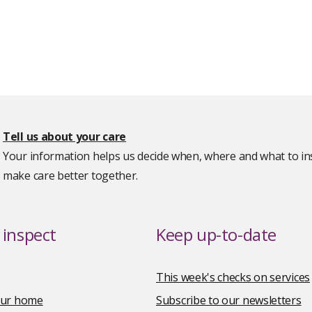
Tell us about your care
Your information helps us decide when, where and what to ins
make care better together.
inspect
Keep up-to-date
This week's checks on services
your home
Subscribe to our newsletters