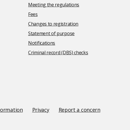
Meeting the regulations
Fees
Changes to registration
Statement of purpose
Notifications
Criminal record (DBS) checks
formation
Privacy
Report a concern