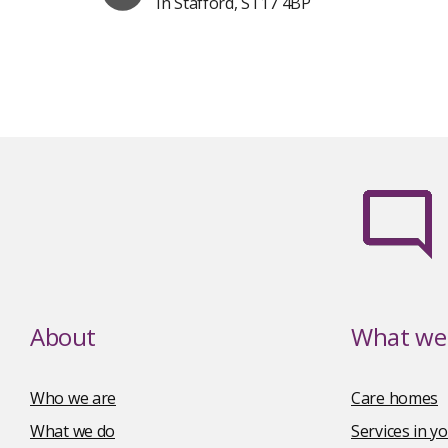
In Stafford, ST17 4BP
About
What we 
Who we are
Care homes
What we do
Services in 