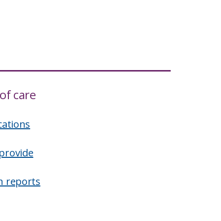
of care
cations
provide
n reports