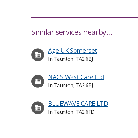
Similar services nearby...
Age UK Somerset
In Taunton, TA2 6BJ
NACS West Care Ltd
In Taunton, TA2 6BJ
BLUEWAVE CARE LTD
In Taunton, TA2 6FD