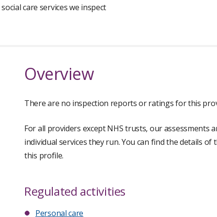
 social care services we inspect
Overview
There are no inspection reports or ratings for this prov
For all providers except NHS trusts, our assessments a
individual services they run. You can find the details of
this profile.
Regulated activities
Personal care