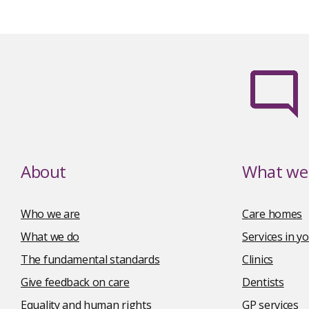
About
What we 
Who we are
Care homes
What we do
Services in 
The fundamental standards
Clinics
Give feedback on care
Dentists
Equality and human rights
GP services