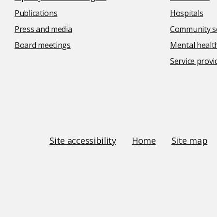
Publications
Hospitals
Press and media
Community se
Board meetings
Mental health
Service provi
Social
media
links
Site
Site accessibility
Home
Site map
Links