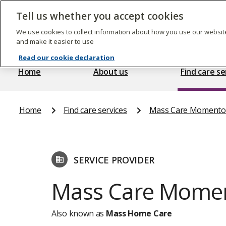
Skip
to
Tell us whether you accept cookies
The
main
Care
content
We use cookies to collect information about how you use our website
Quality
and make it easier to use
Commission
Read our cookie declaration
Home
About us
Find care se
Home
Find care services
Mass Care Momento
SERVICE PROVIDER
Mass Care Momen
Also known as
Mass Home Care