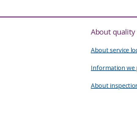
About quality 
About service lo
Information we 
About inspectio