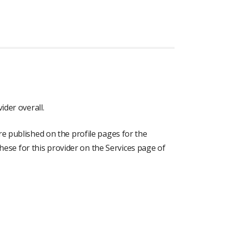
ider overall.
re published on the profile pages for the
 these for this provider on the Services page of