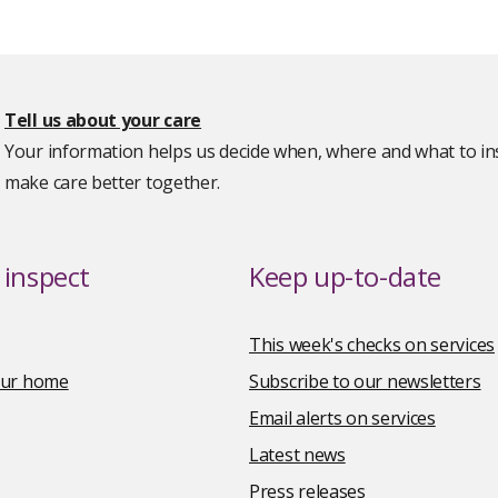
Tell us about your care
Your information helps us decide when, where and what to ins
make care better together.
inspect
Keep up-to-date
This week's checks on services
your home
Subscribe to our newsletters
Email alerts on services
Latest news
Press releases