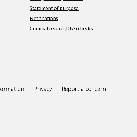
Statement of purpose
Notifications
Criminal record (DBS) checks
formation
Privacy
Report a concern