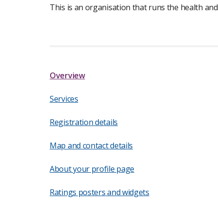
This is an organisation that runs the health and
Overview
Services
Registration details
Map and contact details
About your profile page
Ratings posters and widgets