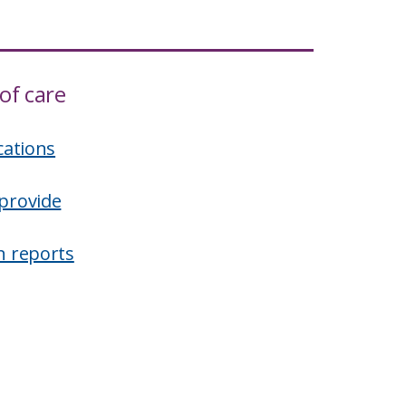
of care
cations
provide
n reports