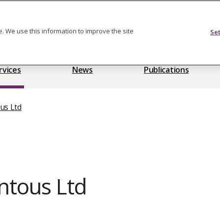
Feedback on care
. We use this information to improve the site
Se
rvices
News
Publications
us Ltd
tous Ltd