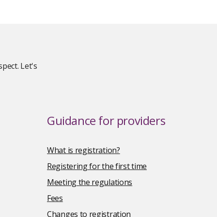
pect. Let's
Guidance for providers
What is registration?
Registering for the first time
Meeting the regulations
Fees
Changes to registration