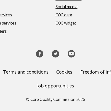
Social media
rvices
CQC data
 services
CQC widget
ders
Terms and conditions
Cookies
Freedom of in
Job opportunities
© Care Quality Commission
2026