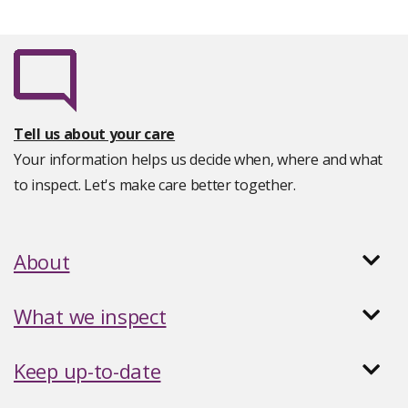
Tell us about your care
Your information helps us decide when, where and what
to inspect. Let's make care better together.
About
What we inspect
Keep up-to-date