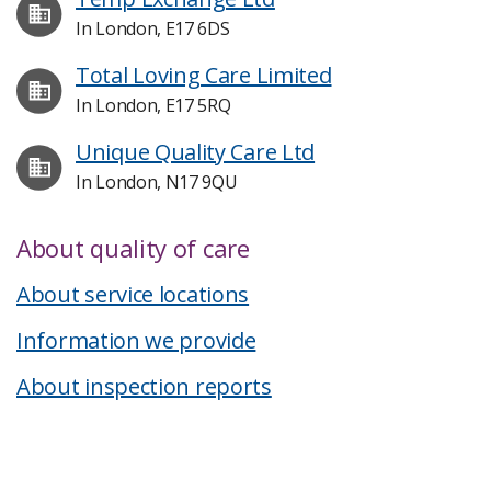
In London, E17 6DS
Total Loving Care Limited
In London, E17 5RQ
Unique Quality Care Ltd
In London, N17 9QU
About quality of care
About service locations
Information we provide
About inspection reports