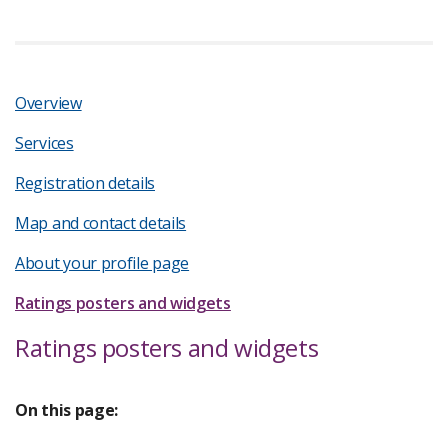
Overview
Services
Registration details
Map and contact details
About your profile page
Ratings posters and widgets
Ratings posters and widgets
On this page: