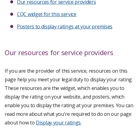
Our resources for service providers
CQC widget for this service
Posters to display ratings at your premises
Our resources for service providers
If you are the provider of this service, resources on this
page help you meet your legal duty to display your rating.
These resources are the widget, which enables you to
display the rating on your website, and posters, which
enable you to display the rating at your premises. You can
read more about what you're required to do on our page
about how to
Display your ratings
.