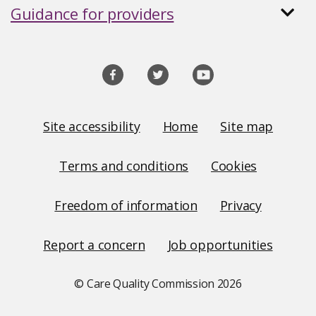
Guidance for providers
Social
media
links
Site
Site accessibility
Home
Site map
Links
Terms and conditions
Cookies
Freedom of information
Privacy
Report a concern
Job opportunities
© Care Quality Commission
2026