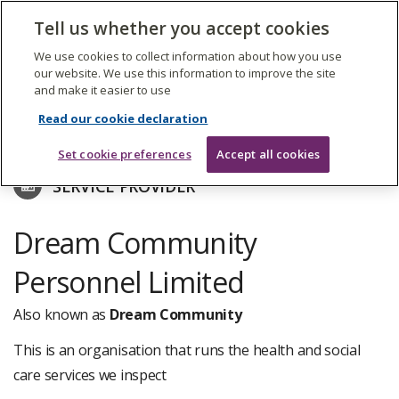
The
Tell us whether you accept cookies
Search
Me
Care
Quality
We use cookies to collect information about how you use
Commission
our website. We use this information to improve the site
and make it easier to use
Skip
to
Find care services
Read our cookie declaration
main
content
Set cookie preferences
Accept all cookies
SERVICE PROVIDER
Dream Community
Personnel Limited
Also known as
Dream Community
This is an organisation that runs the health and social
care services we inspect