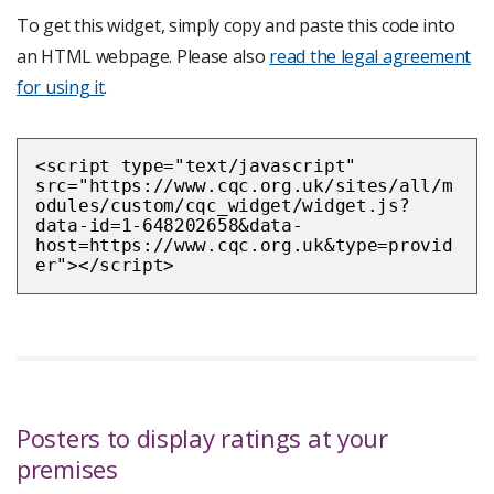
To get this widget, simply copy and paste this code into
an HTML webpage. Please also
read the legal agreement
for using it
.
<script type="text/javascript"
src="https://www.cqc.org.uk/sites/all/m
odules/custom/cqc_widget/widget.js?
data-id=1-648202658&data-
host=https://www.cqc.org.uk&type=provid
er"></script>
Posters to display ratings at your
premises