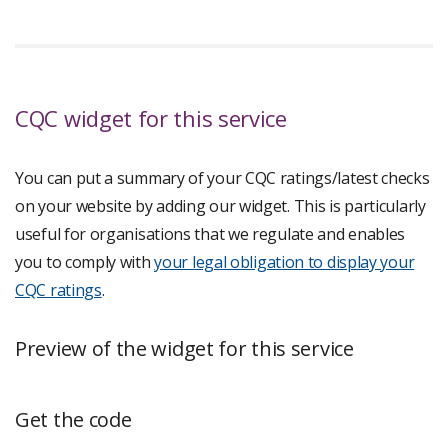
CQC widget for this service
You can put a summary of your CQC ratings/latest checks
on your website by adding our widget. This is particularly
useful for organisations that we regulate and enables
you to comply with
your legal obligation to display your
CQC ratings
.
Preview of the widget for this service
Get the code