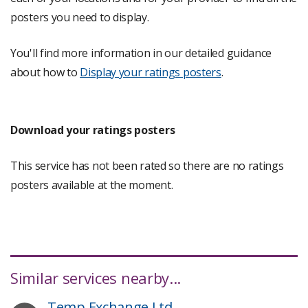
posters you need to display.
You'll find more information in our detailed guidance
about how to
Display your ratings posters
.
Download your ratings posters
This service has not been rated so there are no ratings
posters available at the moment.
Similar services nearby...
Temp Exchange Ltd