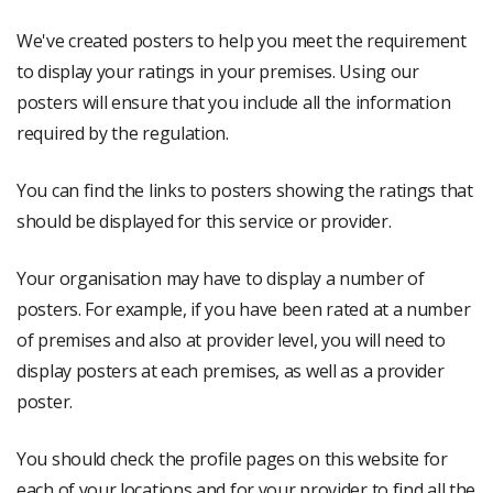
We've created posters to help you meet the requirement
to display your ratings in your premises. Using our
posters will ensure that you include all the information
required by the regulation.
You can find the links to posters showing the ratings that
should be displayed for this service or provider.
Your organisation may have to display a number of
posters. For example, if you have been rated at a number
of premises and also at provider level, you will need to
display posters at each premises, as well as a provider
poster.
You should check the profile pages on this website for
each of your locations and for your provider to find all the