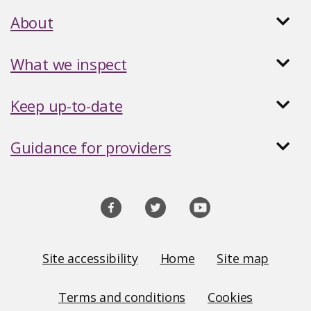
About
What we inspect
Keep up-to-date
Guidance for providers
Social
media
links
Site
Site accessibility
Home
Site map
Links
Terms and conditions
Cookies