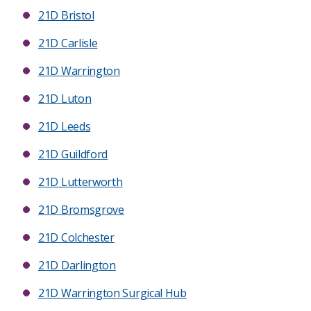
21D Bristol
21D Carlisle
21D Warrington
21D Luton
21D Leeds
21D Guildford
21D Lutterworth
21D Bromsgrove
21D Colchester
21D Darlington
21D Warrington Surgical Hub