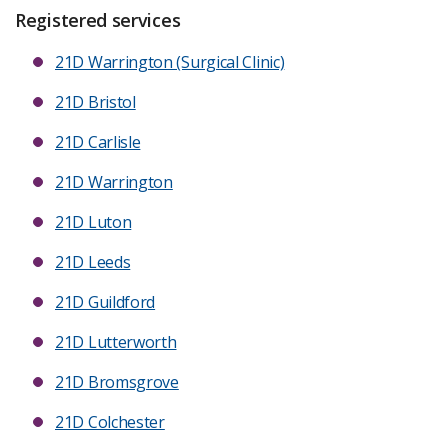
Registered services
21D Warrington (Surgical Clinic)
21D Bristol
21D Carlisle
21D Warrington
21D Luton
21D Leeds
21D Guildford
21D Lutterworth
21D Bromsgrove
21D Colchester