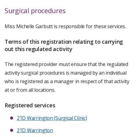
Surgical procedures
Miss Michelle Garbutt is responsible for these services.
Terms of this registration relating to carrying
out this regulated activity
The registered provider must ensure that the regulated
activity surgical procedures is managed by an individual
who is registered as a manager in respect of that activity
at or from all locations.
Registered services
21D Warrington (Surgical Clinic)
21D Warrington