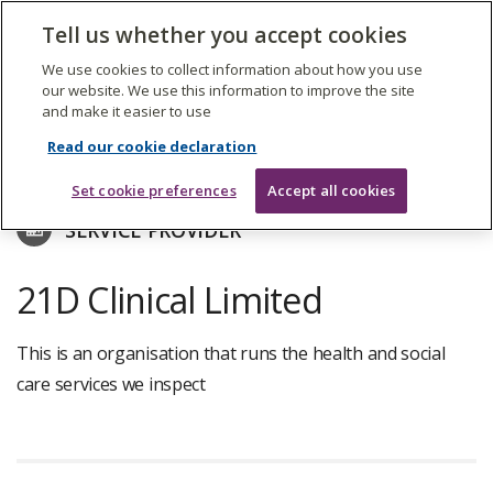
The
Tell us whether you accept cookies
Search
Me
Care
Quality
We use cookies to collect information about how you use
Commission
our website. We use this information to improve the site
and make it easier to use
Skip
to
Find care services
Read our cookie declaration
main
content
Set cookie preferences
Accept all cookies
SERVICE PROVIDER
21D Clinical Limited
This is an organisation that runs the health and social
care services we inspect