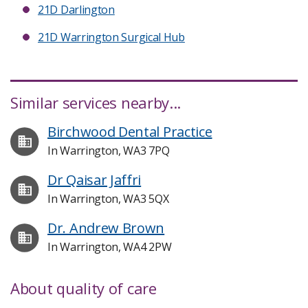
21D Darlington
21D Warrington Surgical Hub
Similar services nearby...
Birchwood Dental Practice
In Warrington, WA3 7PQ
Dr Qaisar Jaffri
In Warrington, WA3 5QX
Dr. Andrew Brown
In Warrington, WA4 2PW
About quality of care