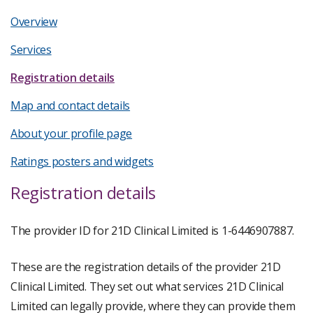
Overview
Services
Registration details
Map and contact details
About your profile page
Ratings posters and widgets
Registration details
The provider ID for 21D Clinical Limited is 1-6446907887.
These are the registration details of the provider 21D
Clinical Limited. They set out what services 21D Clinical
Limited can legally provide, where they can provide them