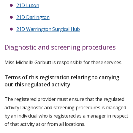
21D Luton
21D Darlington
21D Warrington Surgical Hub
Diagnostic and screening procedures
Miss Michelle Garbutt is responsible for these services.
Terms of this registration relating to carrying
out this regulated activity
The registered provider must ensure that the regulated
activity Diagnostic and screening procedures is managed
by an individual who is registered as a manager in respect
of that activity at or from all locations.