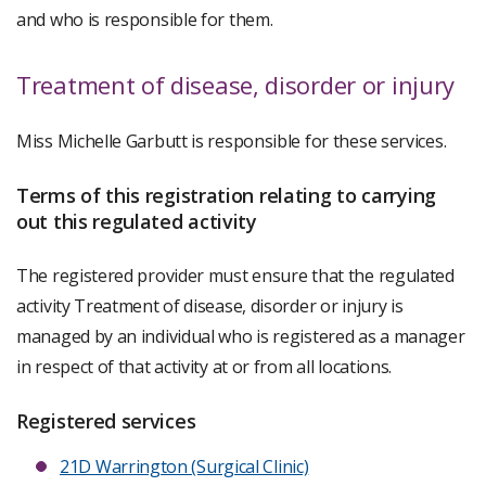
and who is responsible for them.
Treatment of disease, disorder or injury
Miss Michelle Garbutt is responsible for these services.
Terms of this registration relating to carrying
out this regulated activity
The registered provider must ensure that the regulated
activity Treatment of disease, disorder or injury is
managed by an individual who is registered as a manager
in respect of that activity at or from all locations.
Registered services
21D Warrington (Surgical Clinic)