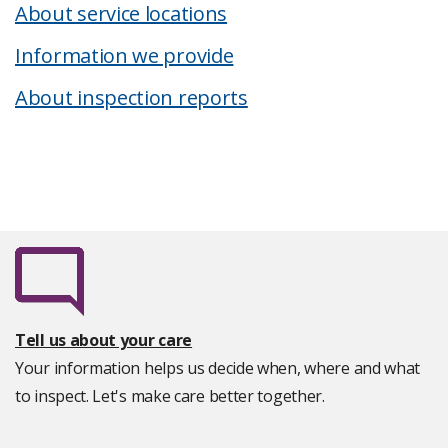
About service locations
Information we provide
About inspection reports
Tell us about your care
Your information helps us decide when, where and what
to inspect. Let's make care better together.