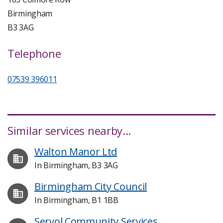
Birmingham
B3 3AG
Telephone
07539 396011
Similar services nearby...
Walton Manor Ltd
In Birmingham, B3 3AG
Birmingham City Council
In Birmingham, B1 1BB
Servol Community Services