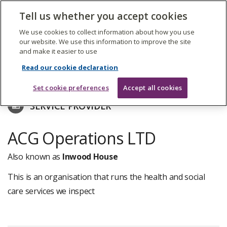
The
Tell us whether you accept cookies
Search
Me
Care
Quality
We use cookies to collect information about how you use
Commission
our website. We use this information to improve the site
and make it easier to use
Skip
to
Find care services
Read our cookie declaration
main
content
Set cookie preferences
Accept all cookies
SERVICE PROVIDER
ACG Operations LTD
Also known as
Inwood House
This is an organisation that runs the health and social
care services we inspect