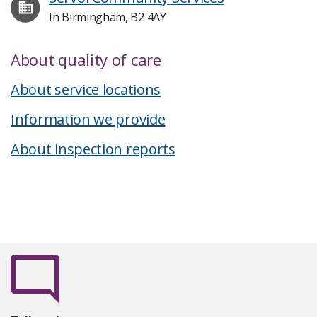
In Birmingham, B2 4AY
About quality of care
About service locations
Information we provide
About inspection reports