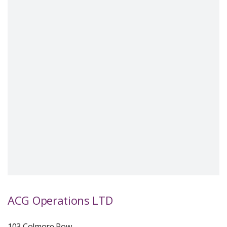
ACG Operations LTD
103 Colmore Row