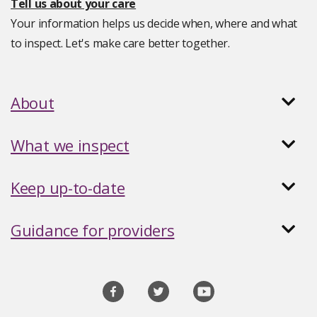
Tell us about your care
Your information helps us decide when, where and what
to inspect. Let's make care better together.
About
What we inspect
Keep up-to-date
Guidance for providers
Social
media