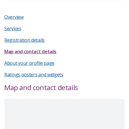
Overview
Services
Registration details
Map and contact details
About your profile page
Ratings posters and widgets
Map and contact details