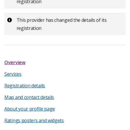
registration
Important:
This provider has changed the details of its
registration
Overview
Services
Registration details
Map and contact details
About your profile page
Ratings posters and widgets