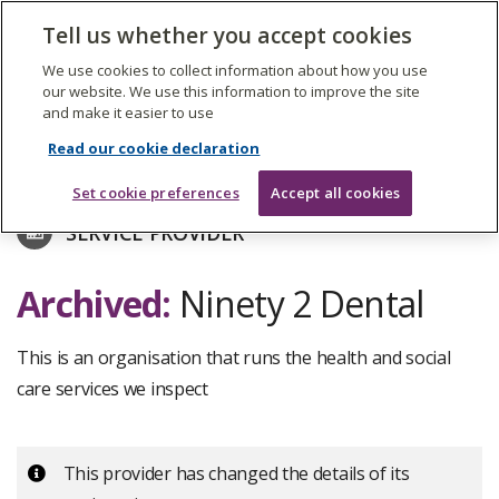
The
Tell us whether you accept cookies
Search
Me
Care
Quality
We use cookies to collect information about how you use
Commission
our website. We use this information to improve the site
and make it easier to use
Skip
to
Find care services
Read our cookie declaration
main
content
Set cookie preferences
Accept all cookies
SERVICE PROVIDER
Archived:
Ninety 2 Dental
This is an organisation that runs the health and social
care services we inspect
Important:
This provider has changed the details of its