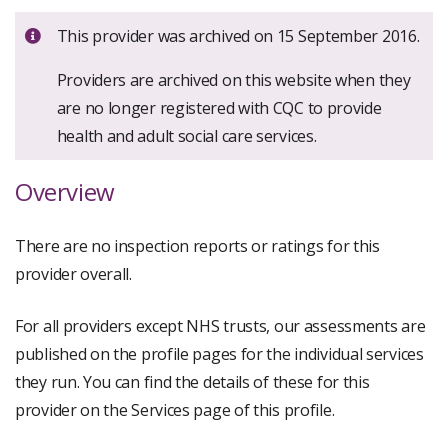
Important:
This provider was archived on 15 September 2016.
Providers are archived on this website when they
are no longer registered with CQC to provide
health and adult social care services.
Overview
There are no inspection reports or ratings for this
provider overall.
For all providers except NHS trusts, our assessments are
published on the profile pages for the individual services
they run. You can find the details of these for this
provider on the Services page of this profile.