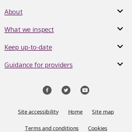
About
What we inspect
Keep up-to-date
Guidance for providers
Social
media
links
Site
Site accessibility
Home
Site map
Links
Terms and conditions
Cookies