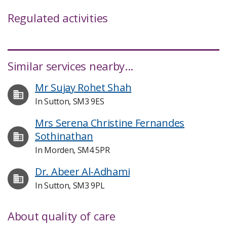
Regulated activities
Similar services nearby...
Mr Sujay Rohet Shah
In Sutton, SM3 9ES
Mrs Serena Christine Fernandes
Sothinathan
In Morden, SM4 5PR
Dr. Abeer Al-Adhami
In Sutton, SM3 9PL
About quality of care