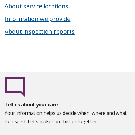
About service locations
Information we provide
About inspection reports
Tell us about your care
Your information helps us decide when, where and what
to inspect. Let's make care better together.