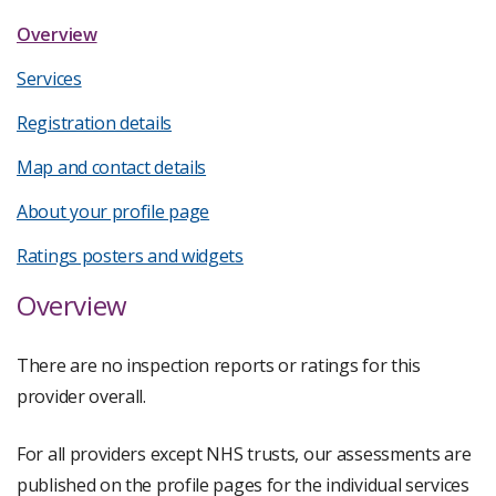
Overview
Services
Registration details
Map and contact details
About your profile page
Ratings posters and widgets
Overview
There are no inspection reports or ratings for this
provider overall.
For all providers except NHS trusts, our assessments are
published on the profile pages for the individual services