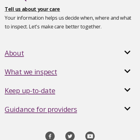
Tell us about your care
Your information helps us decide when, where and what
to inspect. Let's make care better together.
About
What we inspect
Keep up-to-date
Guidance for providers
Social