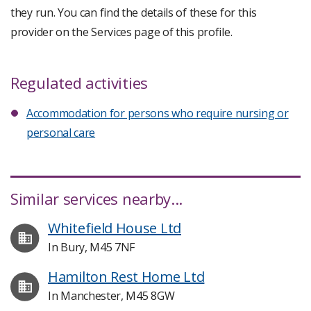
they run. You can find the details of these for this
provider on the Services page of this profile.
Regulated activities
Accommodation for persons who require nursing or
personal care
Similar services nearby...
Whitefield House Ltd
In Bury, M45 7NF
Hamilton Rest Home Ltd
In Manchester, M45 8GW