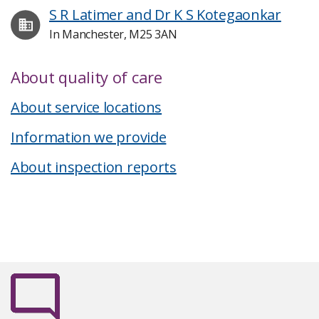
S R Latimer and Dr K S Kotegaonkar
In Manchester, M25 3AN
About quality of care
About service locations
Information we provide
About inspection reports