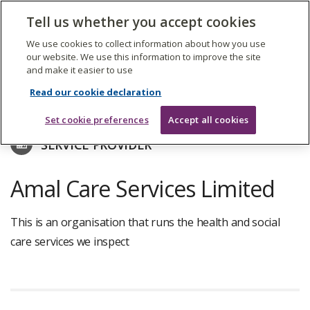
The
Tell us whether you accept cookies
Search
Me
Care
Quality
We use cookies to collect information about how you use
Commission
our website. We use this information to improve the site
and make it easier to use
Skip
to
Find care services
Read our cookie declaration
main
content
Set cookie preferences
Accept all cookies
SERVICE PROVIDER
Amal Care Services Limited
This is an organisation that runs the health and social
care services we inspect