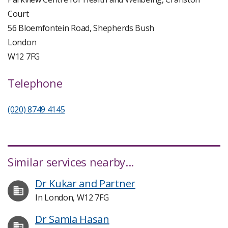
Court
56 Bloemfontein Road, Shepherds Bush
London
W12 7FG
Telephone
(020) 8749 4145
Similar services nearby...
Dr Kukar and Partner
In London, W12 7FG
Dr Samia Hasan