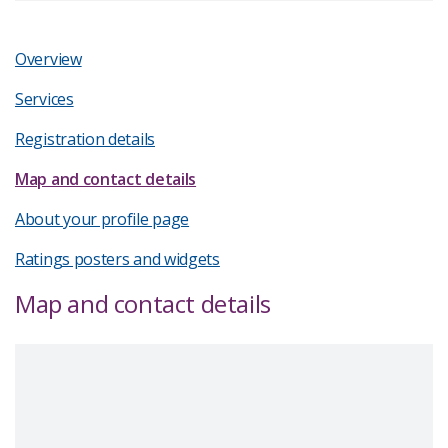
Overview
Services
Registration details
Map and contact details
About your profile page
Ratings posters and widgets
Map and contact details