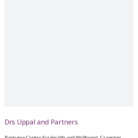
Drs Uppal and Partners
Parkview Centre for Health and Wellbeing, Cranston