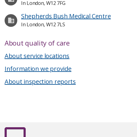
In London, W12 7FG
Shepherds Bush Medical Centre
In London, W12 7LS
About quality of care
About service locations
Information we provide
About inspection reports