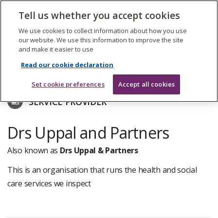
The
Tell us whether you accept cookies
Search
Me
Care
Quality
We use cookies to collect information about how you use
Commission
our website. We use this information to improve the site
and make it easier to use
Skip
to
Find care services
Read our cookie declaration
main
content
Set cookie preferences
Accept all cookies
SERVICE PROVIDER
Drs Uppal and Partners
Also known as
Drs Uppal & Partners
This is an organisation that runs the health and social
care services we inspect