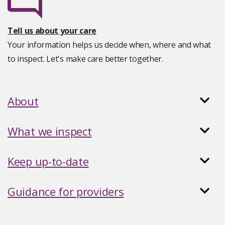
Tell us about your care
Your information helps us decide when, where and what
to inspect. Let's make care better together.
About
What we inspect
Keep up-to-date
Guidance for providers