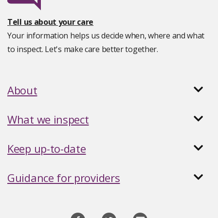
Tell us about your care
Your information helps us decide when, where and what
to inspect. Let's make care better together.
About
What we inspect
Keep up-to-date
Guidance for providers
Social