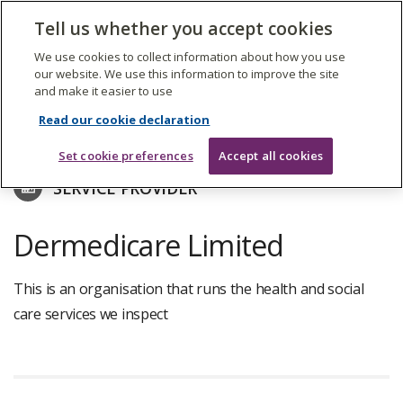
The
Tell us whether you accept cookies
Search
Me
Care
Quality
We use cookies to collect information about how you use
Commission
our website. We use this information to improve the site
and make it easier to use
Skip
to
Find care services
Read our cookie declaration
main
content
Set cookie preferences
Accept all cookies
SERVICE PROVIDER
Dermedicare Limited
This is an organisation that runs the health and social
care services we inspect