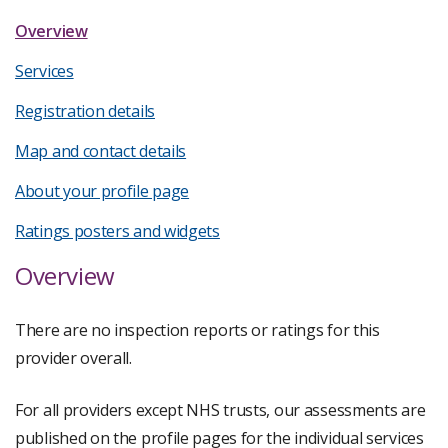
Overview
Services
Registration details
Map and contact details
About your profile page
Ratings posters and widgets
Overview
There are no inspection reports or ratings for this
provider overall.
For all providers except NHS trusts, our assessments are
published on the profile pages for the individual services