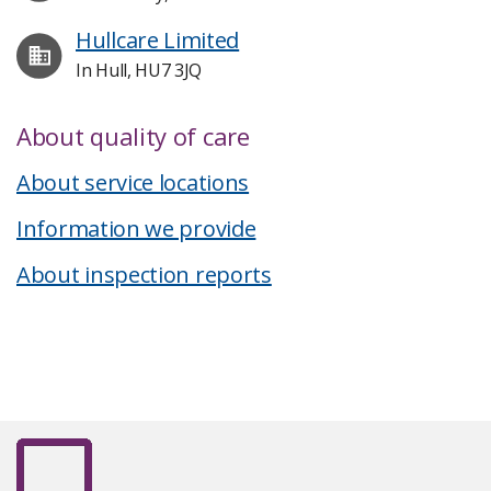
Hullcare Limited
In Hull, HU7 3JQ
About quality of care
About service locations
Information we provide
About inspection reports