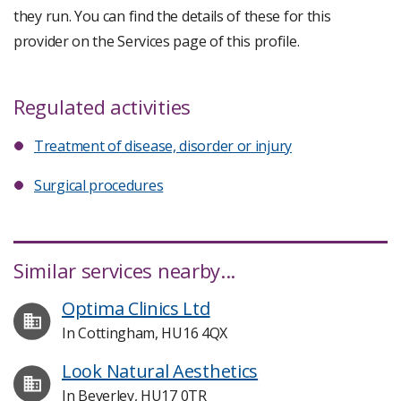
they run. You can find the details of these for this
provider on the Services page of this profile.
Regulated activities
Treatment of disease, disorder or injury
Surgical procedures
Similar services nearby...
Optima Clinics Ltd
In Cottingham, HU16 4QX
Look Natural Aesthetics
In Beverley, HU17 0TR