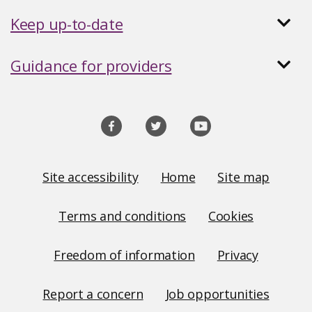
Keep up-to-date
Guidance for providers
Social
media
links
Site
Site accessibility
Home
Site map
Links
Terms and conditions
Cookies
Freedom of information
Privacy
Report a concern
Job opportunities