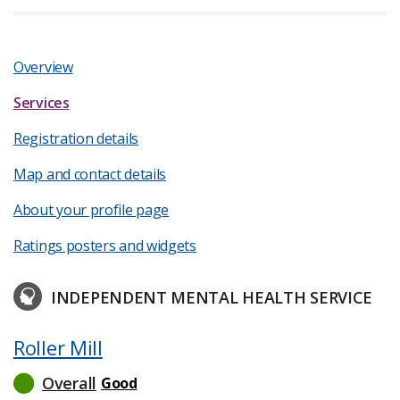
Overview
Services
Registration details
Map and contact details
About your profile page
Ratings posters and widgets
INDEPENDENT MENTAL HEALTH SERVICE
Roller Mill
Overall
Good
read