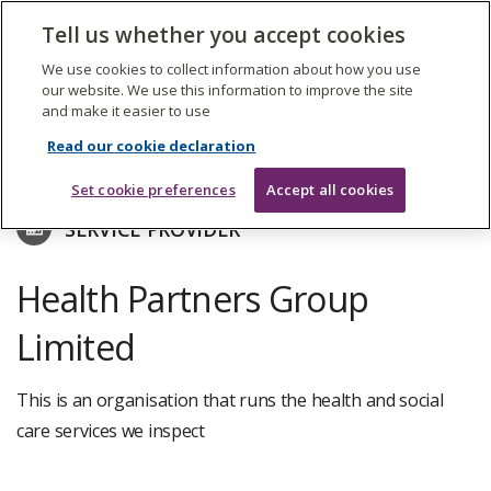
The
Tell us whether you accept cookies
Search
Me
Care
Quality
We use cookies to collect information about how you use
Commission
our website. We use this information to improve the site
and make it easier to use
Skip
to
Find care services
Read our cookie declaration
main
content
Set cookie preferences
Accept all cookies
SERVICE PROVIDER
Health Partners Group
Limited
This is an organisation that runs the health and social
care services we inspect