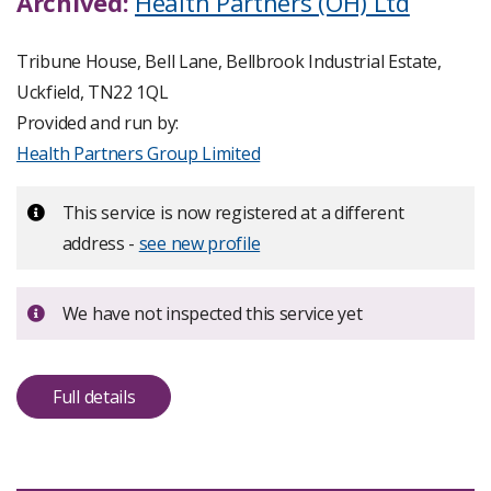
Archived:
Health Partners (OH) Ltd
Tribune House, Bell Lane, Bellbrook Industrial Estate,
Uckfield, TN22 1QL
Provided and run by:
Health Partners Group Limited
Important:
This service is now registered at a different
address -
see new profile
Important:
We have not inspected this service yet
Full details