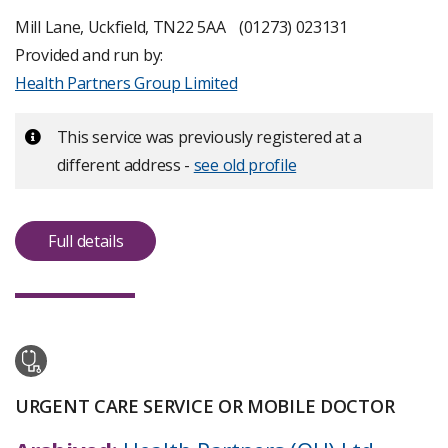
more
about
Mill Lane, Uckfield, TN22 5AA
(01273) 023131
inspection
Provided and run by:
ratings
Health Partners Group Limited
Important:
This service was previously registered at a
different address -
see old profile
Full details
URGENT CARE SERVICE OR MOBILE DOCTOR