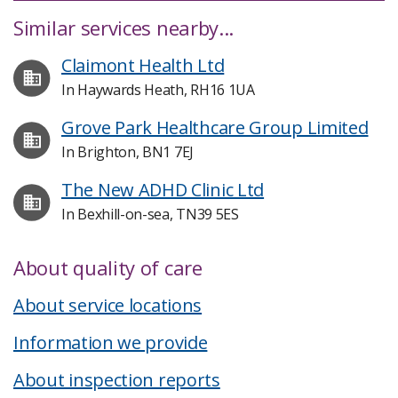
Similar services nearby...
Claimont Health Ltd
In Haywards Heath, RH16 1UA
Grove Park Healthcare Group Limited
In Brighton, BN1 7EJ
The New ADHD Clinic Ltd
In Bexhill-on-sea, TN39 5ES
About quality of care
About service locations
Information we provide
About inspection reports