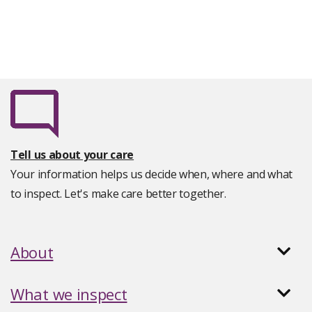
Tell us about your care
Your information helps us decide when, where and what
to inspect. Let's make care better together.
About
What we inspect