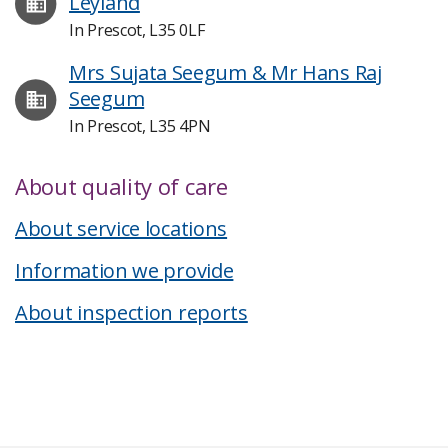
Leyland
In Prescot, L35 0LF
Mrs Sujata Seegum & Mr Hans Raj
Seegum
In Prescot, L35 4PN
About quality of care
About service locations
Information we provide
About inspection reports