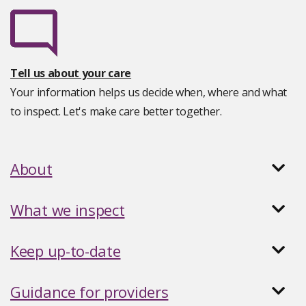
Tell us about your care
Your information helps us decide when, where and what
to inspect. Let's make care better together.
About
What we inspect
Keep up-to-date
Guidance for providers