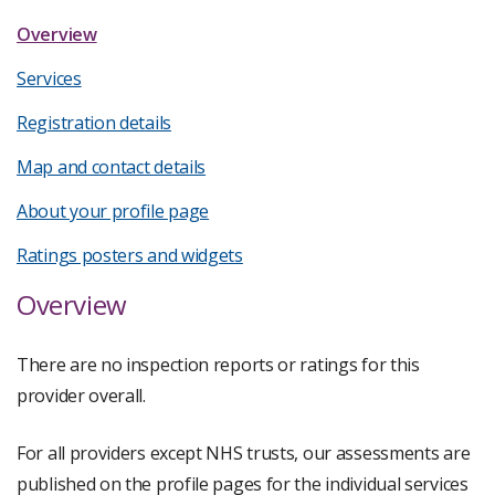
Overview
Services
Registration details
Map and contact details
About your profile page
Ratings posters and widgets
Overview
There are no inspection reports or ratings for this
provider overall.
For all providers except NHS trusts, our assessments are
published on the profile pages for the individual services