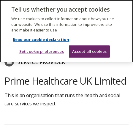
The
Tell us whether you accept cookies
Search
Me
Care
Quality
We use cookies to collect information about how you use
Commission
our website. We use this information to improve the site
and make it easier to use
Skip
to
Find care services
Read our cookie declaration
main
content
Set cookie preferences
Accept all cookies
SERVICE PROVIDER
Prime Healthcare UK Limited
This is an organisation that runs the health and social
care services we inspect