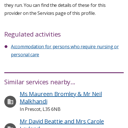
they run. You can find the details of these for this
provider on the Services page of this profile.
Regulated activities
Accommodation for persons who require nursing or
personal care
Similar services nearby...
Ms Maureen Bromley & Mr Neil
Malkhandi
In Prescot, L35 6NB
Mr David Beattie and Mrs Carole