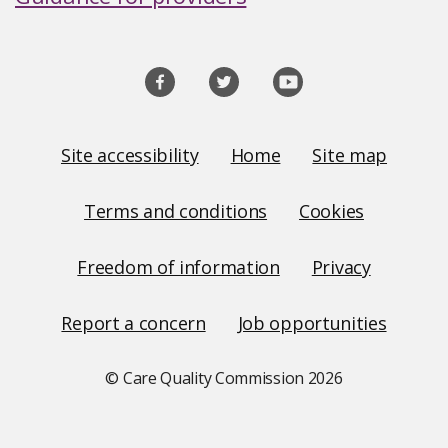
Social
media
links
Site
Site accessibility
Home
Site map
Links
Terms and conditions
Cookies
Freedom of information
Privacy
Report a concern
Job opportunities
© Care Quality Commission
2026