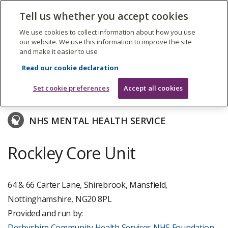
The
Tell us whether you accept cookies
Search
Me
Care
Quality
We use cookies to collect information about how you use
Commission
our website. We use this information to improve the site
and make it easier to use
Skip
to
Derbyshire Community Health Services NHS
Read our cookie declaration
main
Foundation Trust
content
Set cookie preferences
Accept all cookies
NHS MENTAL HEALTH SERVICE
Rockley Core Unit
64 & 66 Carter Lane, Shirebrook, Mansfield,
Nottinghamshire, NG20 8PL
Provided and run by:
Derbyshire Community Health Services NHS Foundation