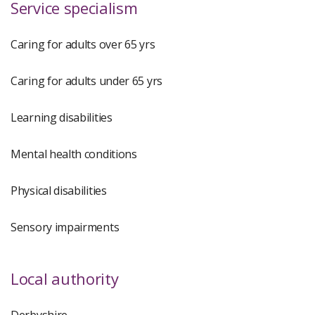
Service specialism
Caring for adults over 65 yrs
Caring for adults under 65 yrs
Learning disabilities
Mental health conditions
Physical disabilities
Sensory impairments
Local authority