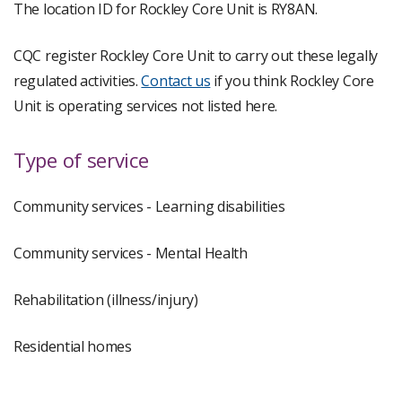
The location ID for Rockley Core Unit is RY8AN.
CQC register Rockley Core Unit to carry out these legally
regulated activities.
Contact us
if you think Rockley Core
Unit is operating services not listed here.
Type of service
Community services - Learning disabilities
Community services - Mental Health
Rehabilitation (illness/injury)
Residential homes