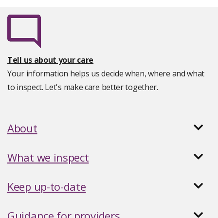
Tell us about your care
Your information helps us decide when, where and what
to inspect. Let's make care better together.
About
What we inspect
Keep up-to-date
Guidance for providers