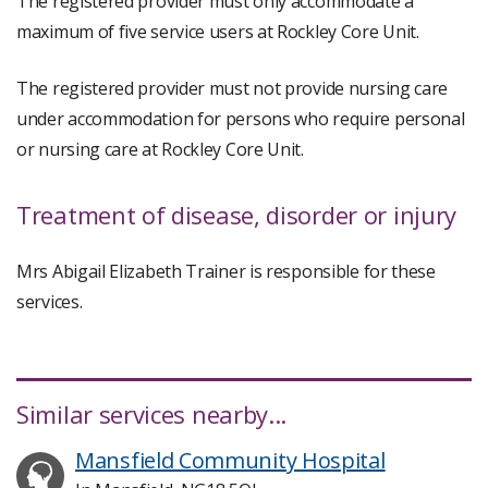
The registered provider must only accommodate a
maximum of five service users at Rockley Core Unit.
The registered provider must not provide nursing care
under accommodation for persons who require personal
or nursing care at Rockley Core Unit.
Treatment of disease, disorder or injury
Mrs Abigail Elizabeth Trainer is responsible for these
services.
Similar services nearby...
Mansfield Community Hospital