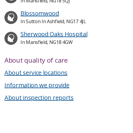
In Mansfield, NG18 5QJ
Blossomwood
In Sutton In Ashfield, NG17 4JL
Sherwood Oaks Hospital
In Mansfield, NG18 4GW
About quality of care
About service locations
Information we provide
About inspection reports