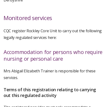
Derbyshire
Monitored services
CQC register Rockley Core Unit to carry out the following
legally regulated services here:
Accommodation for persons who require
nursing or personal care
Mrs Abigail Elizabeth Trainer is responsible for these
services.
Terms of this registration relating to carrying
out this regulated activity