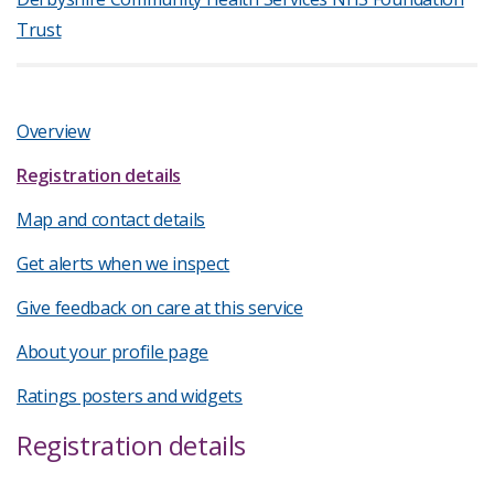
Trust
Overview
Registration details
Map and contact details
Get alerts when we inspect
Give feedback on care at this service
About your profile page
Ratings posters and widgets
Registration details