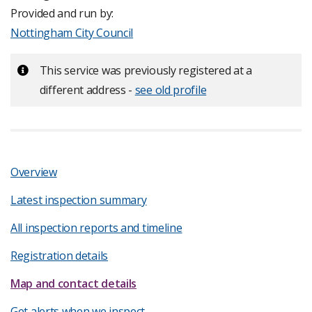
Provided and run by:
Nottingham City Council
Important:
This service was previously registered at a
different address -
see old profile
Overview
Latest inspection summary
All inspection reports and timeline
Registration details
Map and contact details
Get alerts when we inspect