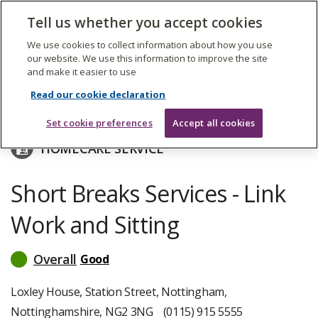
The
Tell us whether you accept cookies
Search
Me
Care
Quality
We use cookies to collect information about how you use
Commission
our website. We use this information to improve the site
and make it easier to use
Skip
to
Nottingham City Council
Read our cookie declaration
main
content
Set cookie preferences
Accept all cookies
HOMECARE SERVICE
Short Breaks Services - Link
Work and Sitting
Overall
Good
read
more
about
Loxley House, Station Street, Nottingham,
inspection
Nottinghamshire, NG2 3NG
(0115) 915 5555
ratings