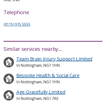
Telephone
(0115) 915 5555
Similar services nearby...
Team Brain Injury Support Limited
In Nottingham, NG1 1HN
Bespoke Health & Social Care
In Nottingham, NG1 1HN
Age Gracefully Limited
In Nottingham, NG1 7AS