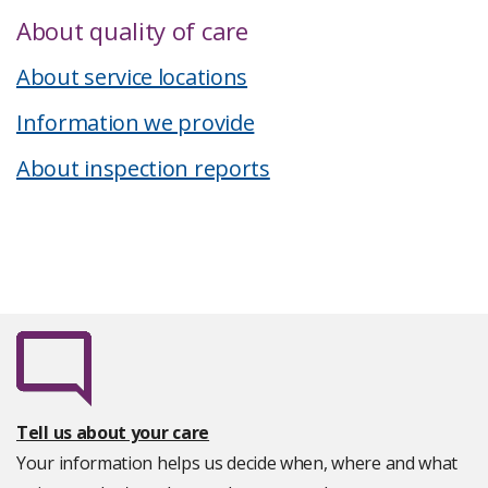
About quality of care
About service locations
Information we provide
About inspection reports
Tell us about your care
Your information helps us decide when, where and what