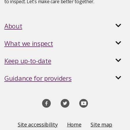
to inspect. Let's make care better together.
About
What we inspect
Keep up-to-date
Guidance for providers
Social
media
links
Site
Site accessibility
Home
Site map
Links