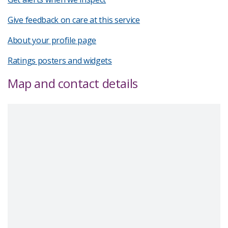
Give feedback on care at this service
About your profile page
Ratings posters and widgets
Map and contact details