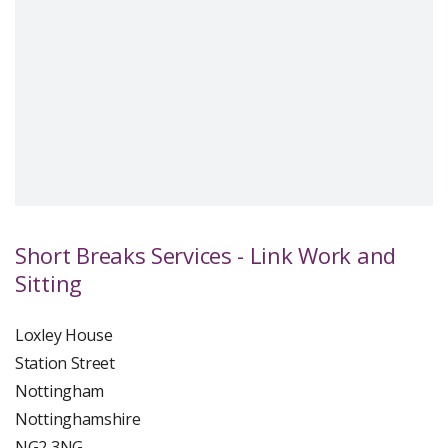
Short Breaks Services - Link Work and
Sitting
Loxley House
Station Street
Nottingham
Nottinghamshire
NG2 3NG