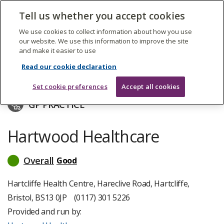
The
Tell us whether you accept cookies
Search
Me
Care
Quality
We use cookies to collect information about how you use
Commission
our website. We use this information to improve the site
and make it easier to use
Skip
to
Hartwood Healthcare
Read our cookie declaration
main
content
Set cookie preferences
Accept all cookies
GP PRACTICE
Hartwood Healthcare
Overall
Good
read
more
about
Hartcliffe Health Centre, Hareclive Road, Hartcliffe,
inspection
Bristol, BS13 0JP
(0117) 301 5226
ratings
Provided and run by: