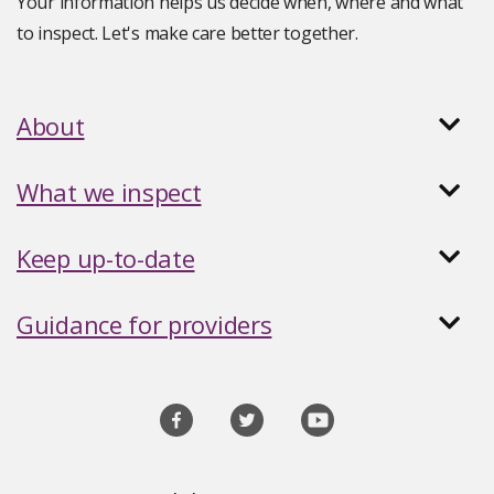
Your information helps us decide when, where and what
to inspect. Let's make care better together.
About
What we inspect
Keep up-to-date
Guidance for providers
Social
media
links
Site