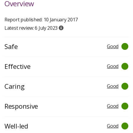
Overview
Report published: 10 January 2017
Latest review: 6 July 2023
Safe
Good
Effective
Good
Caring
Good
Responsive
Good
Well-led
Good