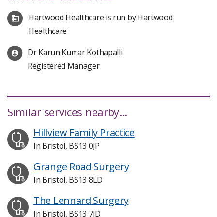
Hartwood Healthcare is run by Hartwood
Healthcare
Dr Karun Kumar Kothapalli
Registered Manager
Similar services nearby...
Hillview Family Practice
In Bristol, BS13 0JP
Grange Road Surgery
In Bristol, BS13 8LD
The Lennard Surgery
In Bristol, BS13 7JD