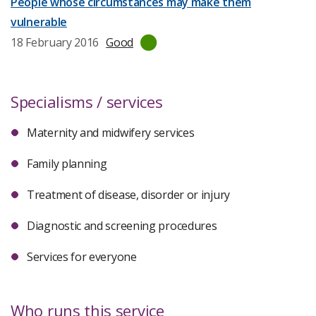
People whose circumstances may make them
vulnerable
Last
18 February 2016
Good
inspection
date:
Specialisms / services
Maternity and midwifery services
Family planning
Treatment of disease, disorder or injury
Diagnostic and screening procedures
Services for everyone
Who runs this service