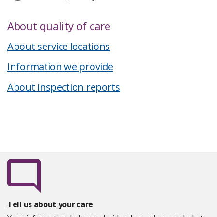
About quality of care
About service locations
Information we provide
About inspection reports
Tell us about your care