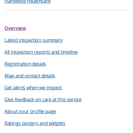
Hartwood Healthcare
Overview
Latest inspection summary
All inspection reports and timeline
Registration details
Map and contact details
Get alerts when we inspect
Give feedback on care at this service
About your profile page
Ratings posters and widgets