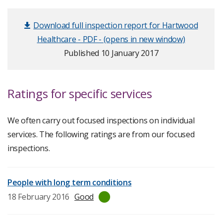
Download full inspection report for Hartwood
Healthcare - PDF - (opens in new window)
Published 10 January 2017
Ratings for specific services
We often carry out focused inspections on individual
services. The following ratings are from our focused
inspections.
People with long term conditions
Last
18 February 2016
Good
inspection