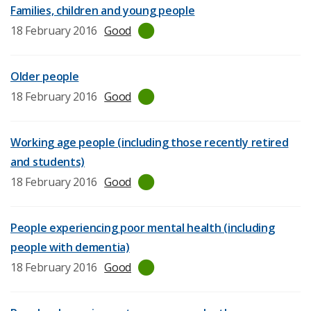
date:
Families, children and young people
Last
18 February 2016
Good
inspection
date:
Older people
Last
18 February 2016
Good
inspection
date:
Working age people (including those recently retired
and students)
Last
18 February 2016
Good
inspection
date:
People experiencing poor mental health (including
people with dementia)
Last
18 February 2016
Good
inspection
date: