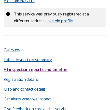
Blossom HCG Ltd
Important:
This service was previously registered at a
different address -
see old profile
Overview
Latest inspection summary
All inspection reports and timeline
Registration details
Map and contact details
Get alerts when we inspect
Give feedback on care at this service