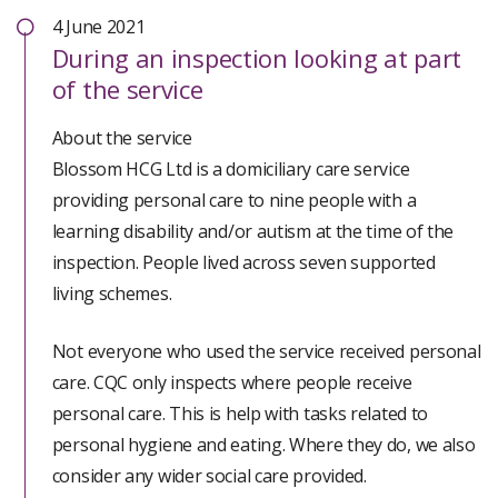
Right Support:
important to them were involved in planning their
4 June 2021
During
an inspection looking at part
support, but not always in decisions that were in
Staff communicated with people in their individual
of the service
people’s best interests. We have found breaches in
and preferred methods. This meant people could be
relation to safeguarding and governance.
fully involved in decisions about their support.
About the service
Blossom HCG Ltd is a domiciliary care service
Staff supported people to be as independent as they
providing personal care to nine people with a
could if this was their choice.
learning disability and/or autism at the time of the
inspection. People lived across seven supported
People had support to pursue their interests and
living schemes.
achieve their identified goals.
Not everyone who used the service received personal
People received safe and effective support with their
care. CQC only inspects where people receive
medicines.
personal care. This is help with tasks related to
personal hygiene and eating. Where they do, we also
People were supported to have maximum choice and
consider any wider social care provided.
control of their lives and staff supported them in the