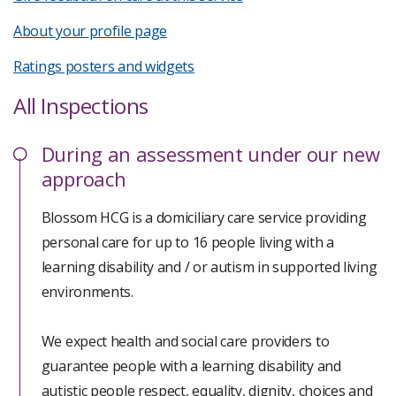
About your profile page
Ratings posters and widgets
All Inspections
During
an assessment under our new
approach
Blossom HCG is a domiciliary care service providing
personal care for up to 16 people living with a
learning disability and / or autism in supported living
environments.
We expect health and social care providers to
guarantee people with a learning disability and
autistic people respect, equality, dignity, choices and