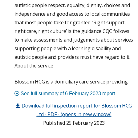
autistic people respect, equality, dignity, choices and
on the key question ratings from the last inspection.
independence and good access to local communities
This assessment did not cover all parts of our Single
that most people take for granted. ‘Right support,
Assessment Framework.
right care, right culture’ is the guidance CQC follows
to make assessments and judgements about services
People were not always supported to have maximum
supporting people with a learning disability and
choice and control of their lives and staff did not
autistic people and providers must have regard to it.
support them in the least restrictive way possible and
About the service
in their best interests; the policies and systems in the
service did not support this practice. Incidents that
Blossom HCG is a domiciliary care service providing
placed people at risk of harm were not robustly
personal care to 15 people living within 6 supported
investigated or reported. Management did not
See full summary of 6 February 2023 report
living environments at the time of the inspection.
promote an open and reflective approach to learning
Download full inspection report for Blossom HCG
from incidents when things went wrong. The
Ltd - PDF - (opens in new window)
People’s experience of using this service and what we
providers systems for monitoring the quality of care
Published 25 February 2023
found
and safety matters had failed to identify concerns
found during this assessment. People and those