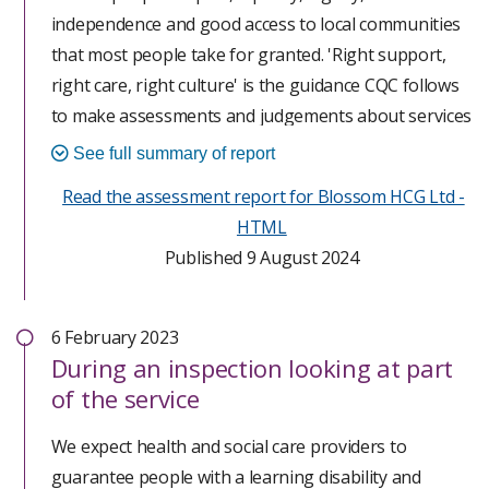
independence and good access to local communities
that most people take for granted. 'Right support,
right care, right culture' is the guidance CQC follows
to make assessments and judgements about services
supporting people with a learning disability and
See full summary of report
autistic people and providers must have regard to it.
Read the assessment report for Blossom HCG Ltd -
HTML
This assessment has been completed following the
Published 9 August 2024
Care Quality Commission (CQC) new approach to
assessment; Single Assessment Framework (SAF).
Our assessment started unannounced with our on
6 February 2023
site assessment on 14 February 2024. We assessed
During
an inspection looking at part
29 quality statements from the safe, caring,
of the service
responsive and well-led key questions and found
We expect health and social care providers to
areas of good practice and concerns. The scores for
guarantee people with a learning disability and
these areas have been combined with scores based