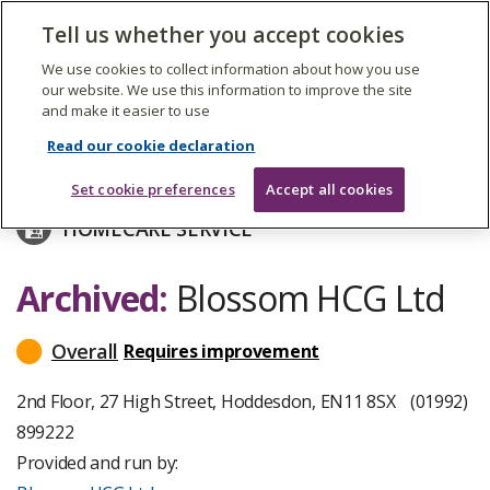
The
Tell us whether you accept cookies
Search
Me
Care
Quality
We use cookies to collect information about how you use
Commission
our website. We use this information to improve the site
and make it easier to use
Skip
to
Blossom HCG Ltd
Read our cookie declaration
main
content
Set cookie preferences
Accept all cookies
HOMECARE SERVICE
Archived:
Blossom HCG Ltd
Overall
Requires improvement
read
more
about
2nd Floor, 27 High Street, Hoddesdon, EN11 8SX
(01992)
inspection
899222
ratings
Provided and run by: