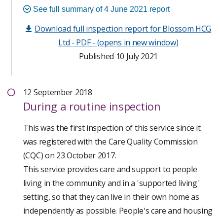
least restrictive way possible and in their best
See full summary of 4 June 2021 report
People’s experience of using this service and what we
interests; the policies and systems in the service
Download full inspection report for Blossom HCG
found
supported this practice.
Ltd - PDF - (opens in new window)
The provider and registered manager had limited
Published 10 July 2021
Right Care:
governance systems in place which did not formally
capture improvements or actions. The provider had
Staff demonstrated a good knowledge of how to
12 September 2018
failed to ensure statutory notification were
support people effectively. The management team
During
a routine inspection
submitted to CQC when they were required to do so.
were implementing systems to manage staffing
matters including how knowledge and competency
This was the first inspection of this service since it
People were not always adequately protected from
was being checked.
was registered with the Care Quality Commission
the risk of infections. Staff did not wear masks when
(CQC) on 23 October 2017.
supporting people. There were no individual risk
People’s support plans varied in the level of detail
This service provides care and support to people
assessments or plans for this. The registered
and information provided for staff to follow. The
living in the community and in a 'supported living'
manager had acknowledged this concern and was
registered manager was able to demonstrate care
setting, so that they can live in their own home as
looking to implement measure to safeguard people.
plans were in the process of being reviewed to help
independently as possible. People's care and housing