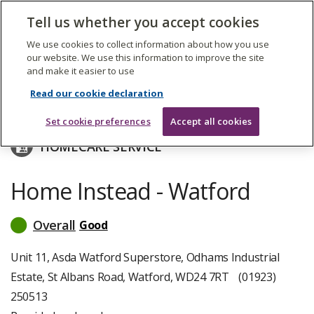
The
Tell us whether you accept cookies
Search
Me
Care
Quality
We use cookies to collect information about how you use
Commission
our website. We use this information to improve the site
and make it easier to use
Skip
to
Neighbourhood Care Limited
Read our cookie declaration
main
content
Set cookie preferences
Accept all cookies
HOMECARE SERVICE
Home Instead - Watford
Overall
Good
read
more
about
Unit 11, Asda Watford Superstore, Odhams Industrial
inspection
Estate, St Albans Road, Watford, WD24 7RT
(01923)
ratings
250513