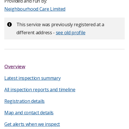
Provided and run by:
Neighbourhood Care Limited
Important:
This service was previously registered at a
different address -
see old profile
Overview
Latest inspection summary
All inspection reports and timeline
Registration details
Map and contact details
Get alerts when we inspect