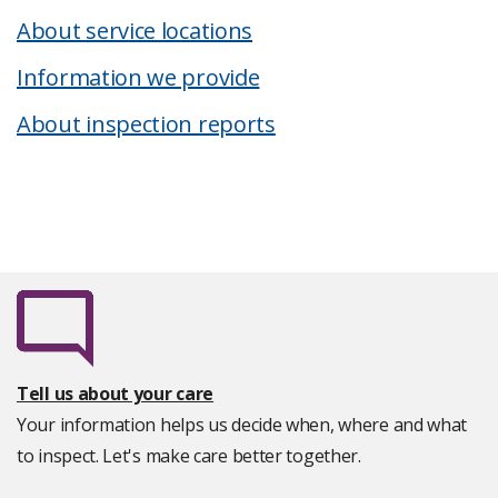
About service locations
Information we provide
About inspection reports
Tell us about your care
Your information helps us decide when, where and what
to inspect. Let's make care better together.