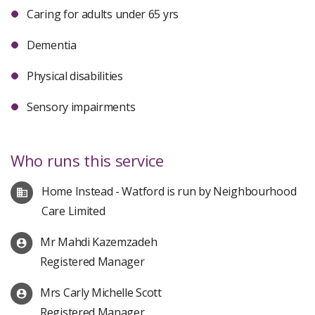
Caring for adults under 65 yrs
Dementia
Physical disabilities
Sensory impairments
Who runs this service
Home Instead - Watford is run by Neighbourhood
Care Limited
Mr Mahdi Kazemzadeh
Registered Manager
Mrs Carly Michelle Scott
Registered Manager