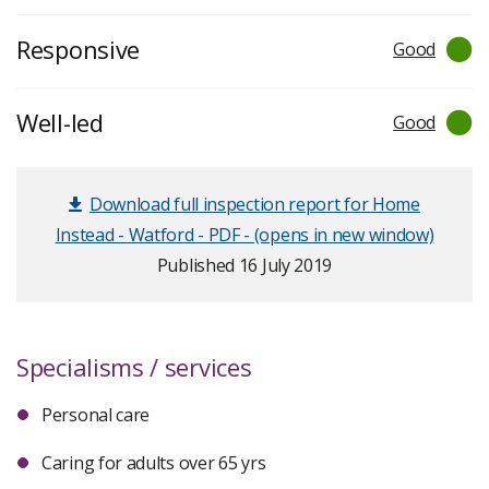
Responsive
Good
Well-led
Good
Download full inspection report for Home
Instead - Watford - PDF - (opens in new window)
Published 16 July 2019
Specialisms / services
Personal care
Caring for adults over 65 yrs