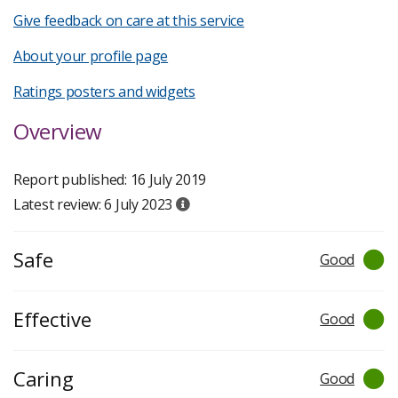
Give feedback on care at this service
About your profile page
Ratings posters and widgets
Overview
Report published: 16 July 2019
Latest review: 6 July 2023
Safe
Good
Effective
Good
Caring
Good