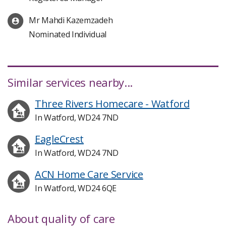
Mr Mahdi Kazemzadeh
Nominated Individual
Similar services nearby...
Three Rivers Homecare - Watford
In Watford, WD24 7ND
EagleCrest
In Watford, WD24 7ND
ACN Home Care Service
In Watford, WD24 6QE
About quality of care