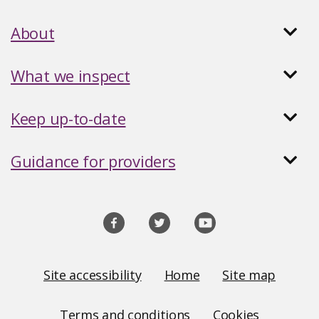
About
What we inspect
Keep up-to-date
Guidance for providers
Social
media
links
Site
Site accessibility
Home
Site map
Links
Terms and conditions
Cookies