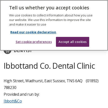
The
Tell us whether you accept cookies
Search
Me
Care
Quality
We use cookies to collect information about how you use
Commission
our website. We use this information to improve the site
and make it easier to use
Skip
to
Ibbott&Co
Read our cookie declaration
main
content
Set cookie preferences
Accept all cookies
DENTIST
Ibbottand Co. Dental Clinic
High Street, Wadhurst, East Sussex, TN5 6AQ
(01892)
788230
Provided and run by:
Ibbott&Co