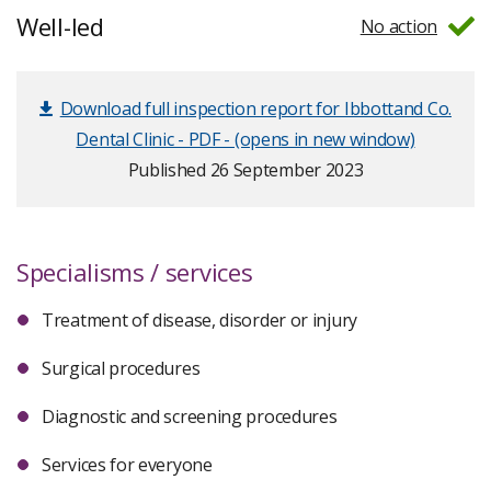
Well-led
No action
Download full inspection report for Ibbottand Co.
Dental Clinic - PDF - (opens in new window)
Published 26 September 2023
Specialisms / services
Treatment of disease, disorder or injury
Surgical procedures
Diagnostic and screening procedures
Services for everyone