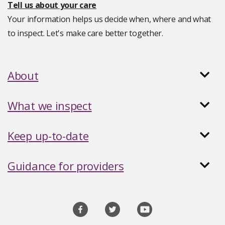
Tell us about your care
Your information helps us decide when, where and what
to inspect. Let's make care better together.
About
What we inspect
Keep up-to-date
Guidance for providers
Social
media