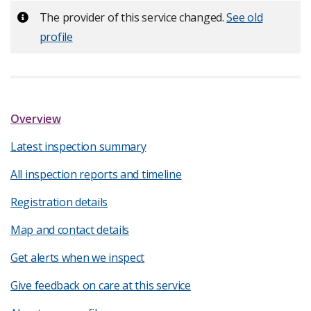
Important:
The provider of this service changed.
See old
profile
Overview
Latest inspection summary
All inspection reports and timeline
Registration details
Map and contact details
Get alerts when we inspect
Give feedback on care at this service