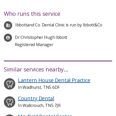
Who runs this service
Ibbottand Co. Dental Clinic is run by Ibbott&Co
Dr Christopher Hugh Ibbott
Registered Manager
Similar services nearby...
Lantern House Dental Practice
In Wadhurst, TN5 6DF
Country Dental
In Wallcrouch, TN5 7JR