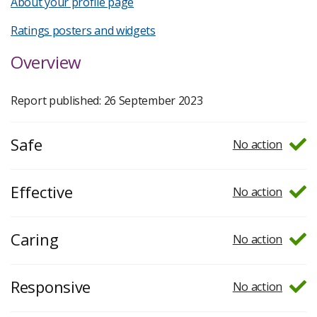
About your profile page
Ratings posters and widgets
Overview
Report published: 26 September 2023
Safe
No action
Effective
No action
Caring
No action
Responsive
No action