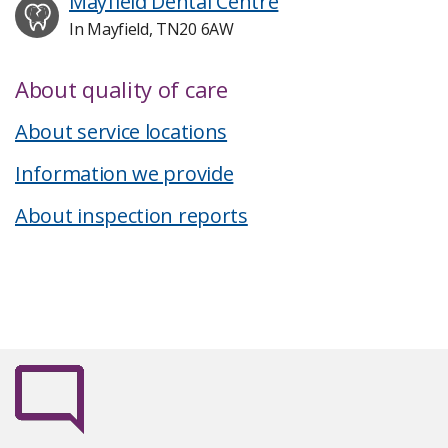
Mayfield Dental Centre
In Mayfield, TN20 6AW
About quality of care
About service locations
Information we provide
About inspection reports