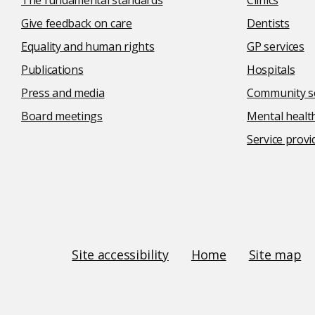
The fundamental standards
Clinics
Give feedback on care
Dentists
Equality and human rights
GP services
Publications
Hospitals
Press and media
Community se
Board meetings
Mental health
Service provi
Social
media
links
Site
Site accessibility
Home
Site map
Links