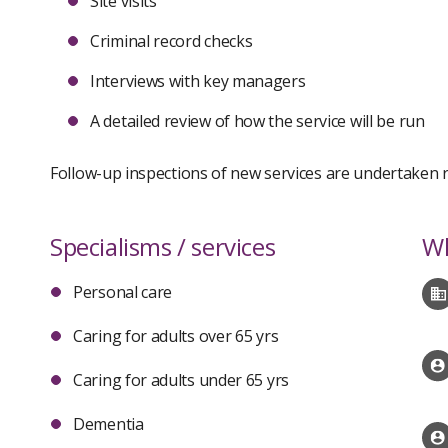
Site visits
Criminal record checks
Interviews with key managers
A detailed review of how the service will be run
Follow-up inspections of new services are undertaken re
Specialisms / services
Wh
Personal care
Caring for adults over 65 yrs
Caring for adults under 65 yrs
Dementia