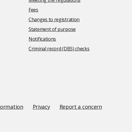
Meeting the regulations
Fees
Changes to registration
Statement of purpose
Notifications
Criminal record (DBS) checks
formation
Privacy
Report a concern