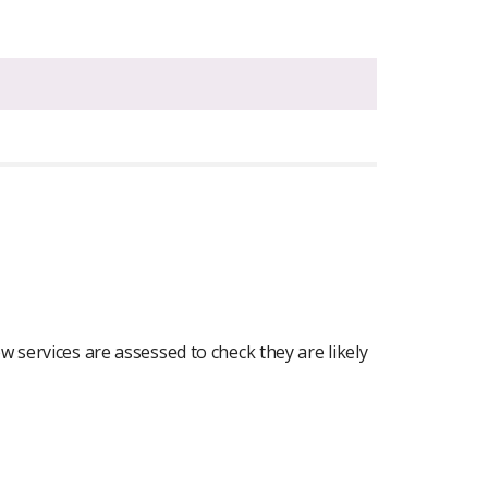
 services are assessed to check they are likely