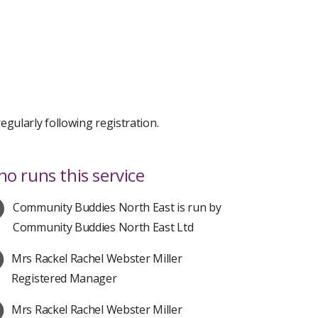
gularly following registration.
o runs this service
Community Buddies North East is run by
Community Buddies North East Ltd
Mrs Rackel Rachel Webster Miller
Registered Manager
Mrs Rackel Rachel Webster Miller