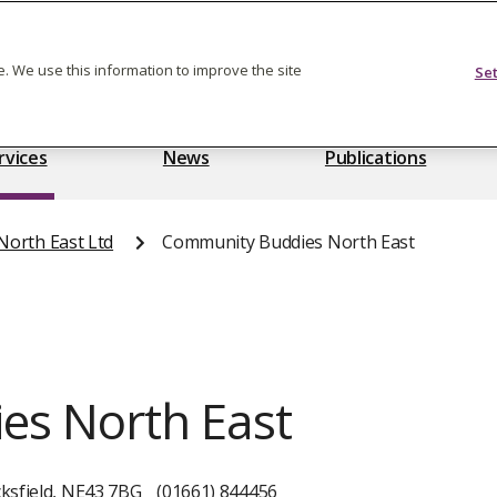
Feedback on care
. We use this information to improve the site
Se
rvices
News
Publications
orth East Ltd
Community Buddies North East
es North East
ksfield, NE43 7BG
(01661) 844456