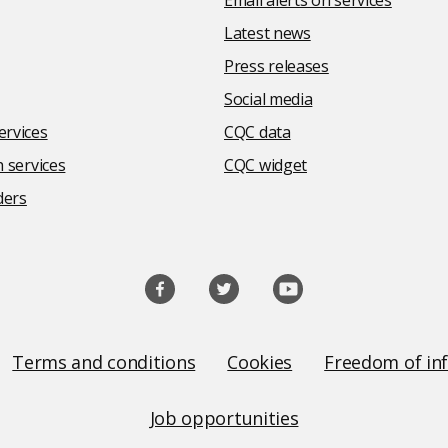
Email alerts on services
Latest news
Press releases
Social media
rvices
CQC data
 services
CQC widget
ders
Terms and conditions
Cookies
Freedom of in
Job opportunities