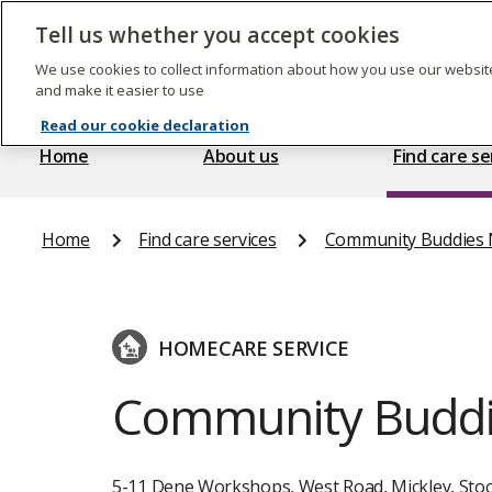
Skip
to
Tell us whether you accept cookies
The
main
Care
content
We use cookies to collect information about how you use our website
Quality
and make it easier to use
Commission
Read our cookie declaration
Home
About us
Find care se
Home
Find care services
Community Buddies N
HOMECARE SERVICE
Community Buddi
5-11 Dene Workshops, West Road, Mickley, Stoc