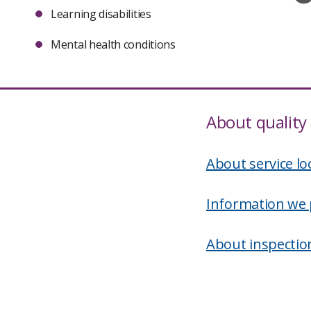
Learning disabilities
Mental health conditions
About quality 
About service lo
Information we 
About inspectio