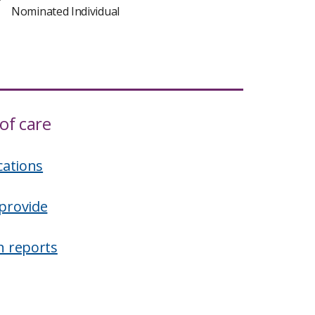
Nominated Individual
of care
cations
provide
n reports