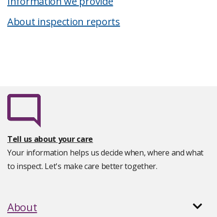
Information we provide
About inspection reports
Tell us about your care
Your information helps us decide when, where and what
to inspect. Let's make care better together.
About