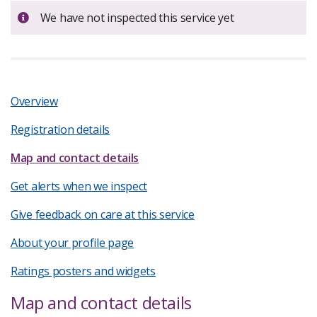
Important:
We have not inspected this service yet
Overview
Registration details
Map and contact details
Get alerts when we inspect
Give feedback on care at this service
About your profile page
Ratings posters and widgets
Map and contact details