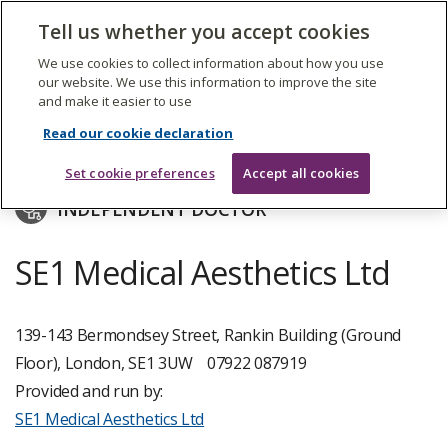
The
Tell us whether you accept cookies
Search
Me
Care
Quality
We use cookies to collect information about how you use
Commission
our website. We use this information to improve the site
and make it easier to use
Skip
to
SE1 Medical Aesthetics Ltd
Read our cookie declaration
main
content
Set cookie preferences
Accept all cookies
INDEPENDENT DOCTOR
SE1 Medical Aesthetics Ltd
139-143 Bermondsey Street, Rankin Building (Ground
Floor), London, SE1 3UW
07922 087919
Provided and run by:
SE1 Medical Aesthetics Ltd