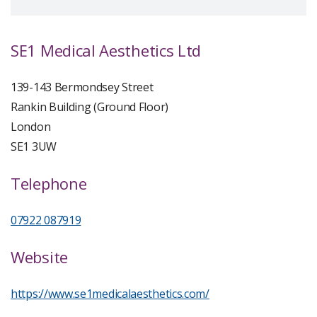
SE1 Medical Aesthetics Ltd
139-143 Bermondsey Street
Rankin Building (Ground Floor)
London
SE1 3UW
Telephone
07922 087919
Website
https://www.se1medicalaesthetics.com/