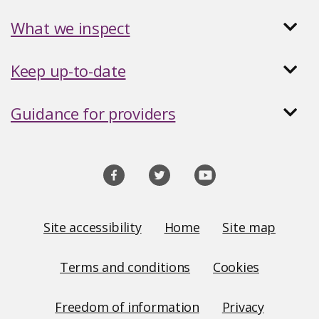
What we inspect
Keep up-to-date
Guidance for providers
Social
media
links
Site
Site accessibility
Home
Site map
Links
Terms and conditions
Cookies
Freedom of information
Privacy