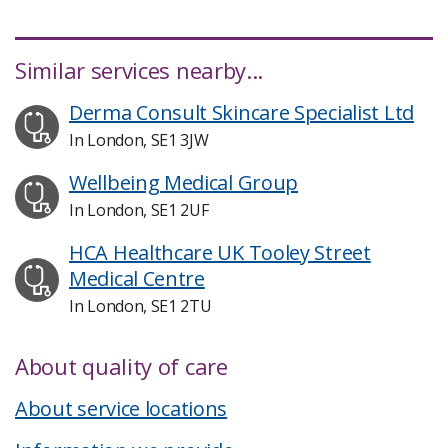
Similar services nearby...
Derma Consult Skincare Specialist Ltd
In London, SE1 3JW
Wellbeing Medical Group
In London, SE1 2UF
HCA Healthcare UK Tooley Street
Medical Centre
In London, SE1 2TU
About quality of care
About service locations