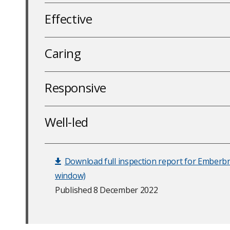
Effective
Caring
Responsive
Well-led
Download full inspection report for Emberb
window)
Published 8 December 2022