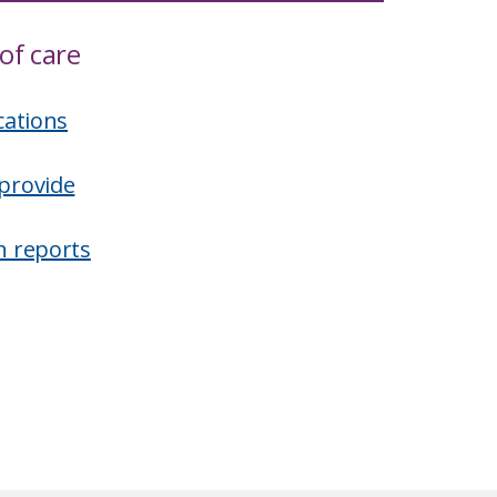
of care
cations
provide
n reports