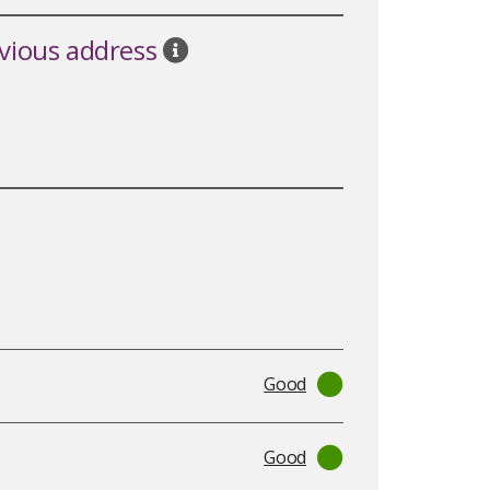
evious address
Good
Good