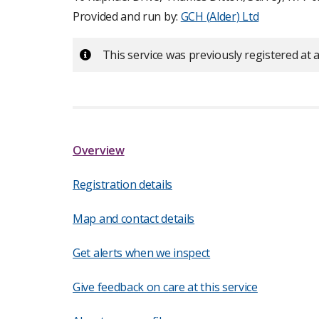
Provided and run by:
GCH (Alder) Ltd
Important:
This service was previously registered at a
Overview
Registration details
Map and contact details
Get alerts when we inspect
Give feedback on care at this service