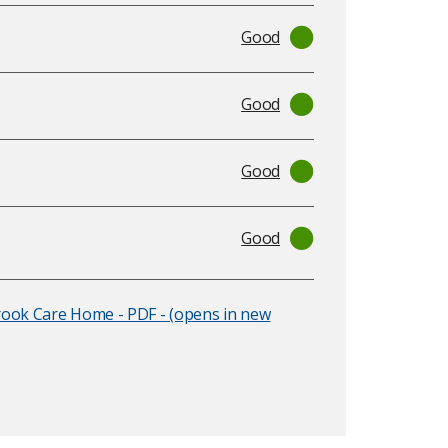
Good
Good
Good
Good
rook Care Home - PDF - (opens in new