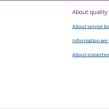
About quality 
About service lo
Information we 
About inspectio