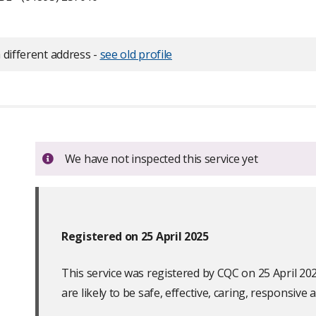
 different address -
see old profile
Important:
We have not inspected this service yet
Registered on 25 April 2025
This service was registered by CQC on 25 April 20
are likely to be safe, effective, caring, responsive a