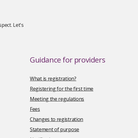
pect. Let's
Guidance for providers
What is registration?
Registering for the first time
Meeting the regulations
Fees
Changes to registration
Statement of purpose