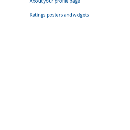
About your profile page
Ratings posters and widgets