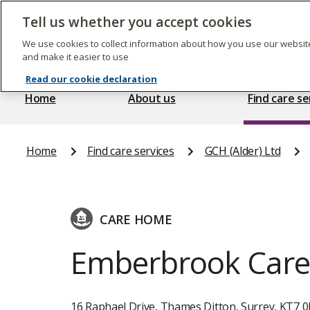
Skip
to
Tell us whether you accept cookies
The
main
Care
content
We use cookies to collect information about how you use our website
Quality
and make it easier to use
Commission
Read our cookie declaration
Home
About us
Find care se
Home
Find care services
GCH (Alder) Ltd
CARE HOME
Emberbrook Car
16 Raphael Drive, Thames Ditton, Surrey, KT7 