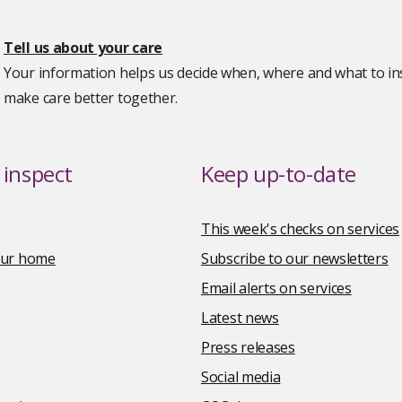
Tell us about your care
Your information helps us decide when, where and what to ins
make care better together.
inspect
Keep up-to-date
This week's checks on services
your home
Subscribe to our newsletters
Email alerts on services
Latest news
Press releases
Social media