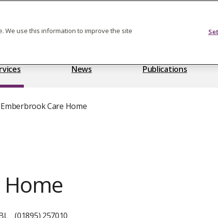
Feedback on care
. We use this information to improve the site
Se
rvices
News
Publications
Emberbrook Care Home
e Home
0BL
(01895) 257010