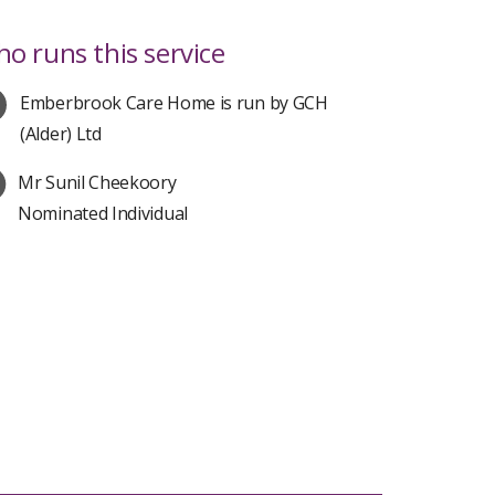
o runs this service
Emberbrook Care Home is run by GCH
(Alder) Ltd
Mr Sunil Cheekoory
Nominated Individual