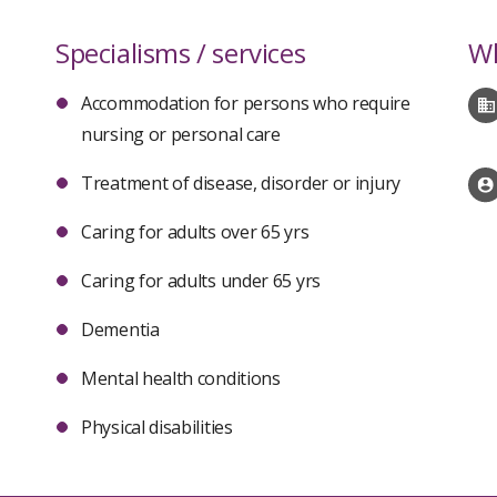
Specialisms / services
Wh
Accommodation for persons who require
nursing or personal care
Treatment of disease, disorder or injury
Caring for adults over 65 yrs
Caring for adults under 65 yrs
Dementia
Mental health conditions
Physical disabilities