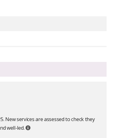
25. New services are assessed to check they
nd well-led.