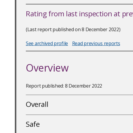
Rating from last inspection at pr
(Last report published on 8 December 2022)
See archived profile
Read previous reports
Overview
Report published: 8 December 2022
Overall
Safe