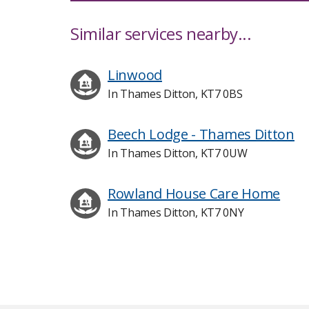
Similar services nearby...
Linwood
In Thames Ditton, KT7 0BS
Beech Lodge - Thames Ditton
In Thames Ditton, KT7 0UW
Rowland House Care Home
In Thames Ditton, KT7 0NY