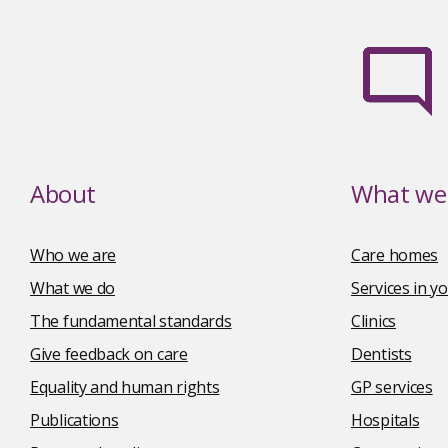
About
What we 
Who we are
Care homes
What we do
Services in 
The fundamental standards
Clinics
Give feedback on care
Dentists
Equality and human rights
GP services
Publications
Hospitals