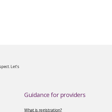
pect. Let's
Guidance for providers
What is registration?