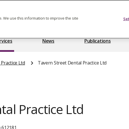
Feedback on care
. We use this information to improve the site
Se
rvices
News
Publications
Practice Ltd
Tavern Street Dental Practice Ltd
tal Practice Ltd
) 612181