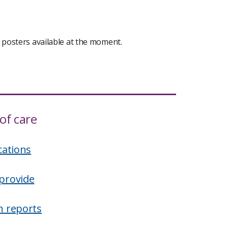
s posters available at the moment.
of care
cations
provide
n reports