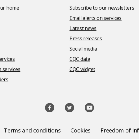
your home
Subscribe to our newsletters
Email alerts on services
Latest news
Press releases
Social media
rvices
CQC data
 services
CQC widget
ders
Terms and conditions
Cookies
Freedom of in