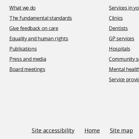
What we do
Services in 
The fundamental standards
Clinics
Give feedback on care
Dentists
Equality and human rights
GP services
Publications
Hospitals
Press and media
Community se
Board meetings
Mental health
Service provi
Social
media
links
Site
Site accessibility
Home
Site map
Links