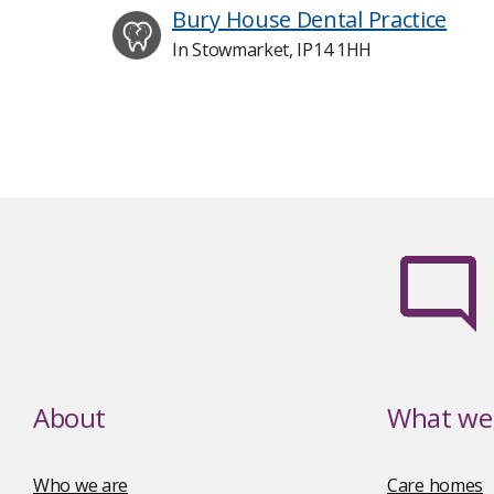
Bury House Dental Practice
In Stowmarket, IP14 1HH
About
What we 
Who we are
Care homes