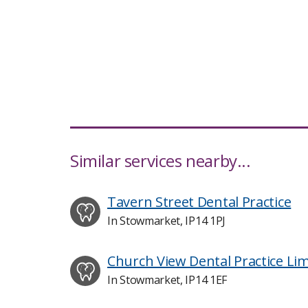
Similar services nearby...
Tavern Street Dental Practice
In Stowmarket, IP14 1PJ
Church View Dental Practice Lim
In Stowmarket, IP14 1EF