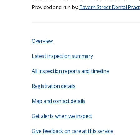
Provided and run by:
Tavern Street Dental Pract
Overview
Latest inspection summary
All inspection reports and timeline
Registration details
Map and contact details
Get alerts when we inspect
Give feedback on care at this service