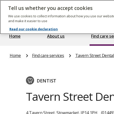
Skip
to
Tell us whether you accept cookies
The
main
Care
content
We use cookies to collect information about how you use our website
Quality
and make it easier to use
Commission
Read our cookie declaration
Home
About us
Find care se
Home
Find care services
Tavern Street Dental 
DENTIST
Tavern Street Den
4 Tavern Street, Stowmarket, IP14 1PH
(01449