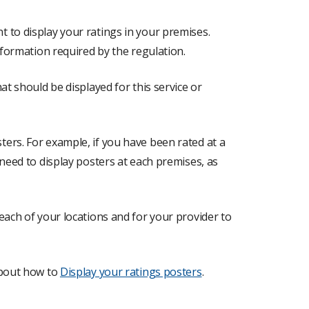
 to display your ratings in your premises.
nformation required by the regulation.
at should be displayed for this service or
ers. For example, if you have been rated at a
 need to display posters at each premises, as
each of your locations and for your provider to
about how to
Display your ratings posters
.