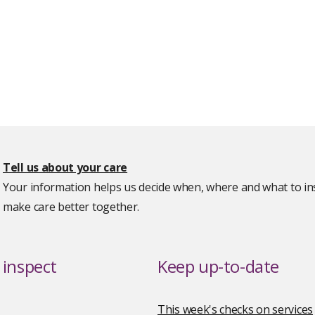
Tell us about your care
Your information helps us decide when, where and what to ins
make care better together.
inspect
Keep up-to-date
This week's checks on services