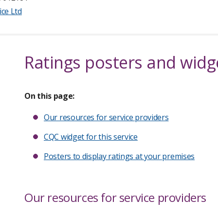
ice Ltd
Ratings posters and widg
On this page:
Our resources for service providers
CQC widget for this service
Posters to display ratings at your premises
Our resources for service providers