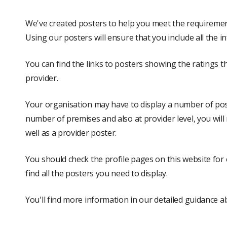
We've created posters to help you meet the requirement
Using our posters will ensure that you include all the i
You can find the links to posters showing the ratings th
provider.
Your organisation may have to display a number of post
number of premises and also at provider level, you will
well as a provider poster.
You should check the profile pages on this website for 
find all the posters you need to display.
You'll find more information in our detailed guidance 