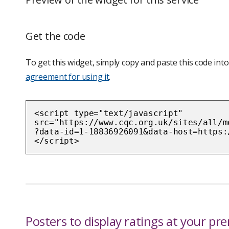
Get the code
To get this widget, simply copy and paste this code i
agreement for using it
.
<script type="text/javascript"
src="https://www.cqc.org.uk/sites/all/m
?data-id=1-18836926091&data-host=https:
</script>
Posters to display ratings at your pr