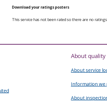
Download your ratings posters
This service has not been rated so there are no rating
About quality 
About service lo
Information we 
ited
About inspectio