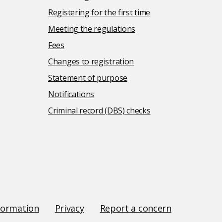
Registering for the first time
Meeting the regulations
Fees
Changes to registration
Statement of purpose
Notifications
Criminal record (DBS) checks
formation
Privacy
Report a concern