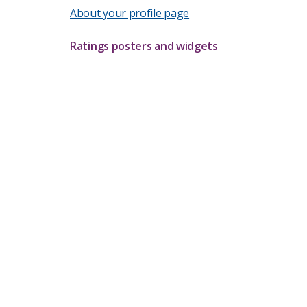
About your profile page
Ratings posters and widgets