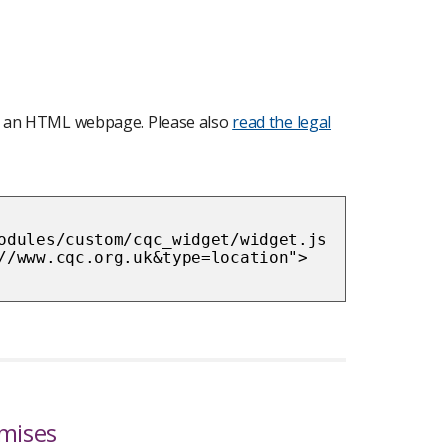
nto an HTML webpage. Please also
read the legal
odules/custom/cqc_widget/widget.js
//www.cqc.org.uk&type=location">
emises