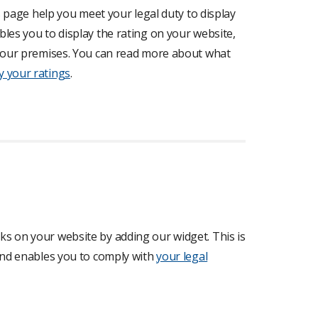
is page help you meet your legal duty to display
les you to display the rating on your website,
t your premises. You can read more about what
y your ratings
.
s on your website by adding our widget. This is
 and enables you to comply with
your legal