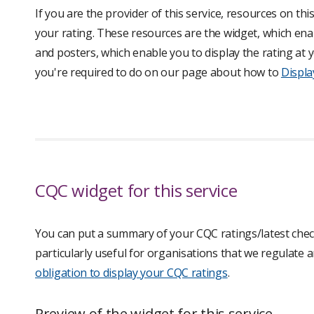
If you are the provider of this service, resources on th
your rating. These resources are the widget, which enab
and posters, which enable you to display the rating a
you're required to do on our page about how to
Displa
CQC widget for this service
You can put a summary of your CQC ratings/latest check
particularly useful for organisations that we regulate
obligation to display your CQC ratings
.
Preview of the widget for this service