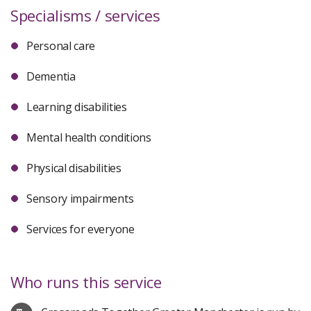
Specialisms / services
Personal care
Dementia
Learning disabilities
Mental health conditions
Physical disabilities
Sensory impairments
Services for everyone
Who runs this service