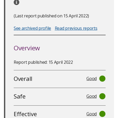
(Last report published on 15 April 2022)
See archived profile
Read previous reports
Overview
Report published: 15 April 2022
Overall
Good
Safe
Good
Effective
Good