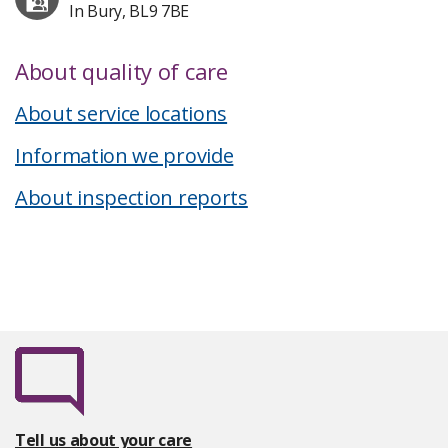
In Bury, BL9 7BE
About quality of care
About service locations
Information we provide
About inspection reports
Tell us about your care