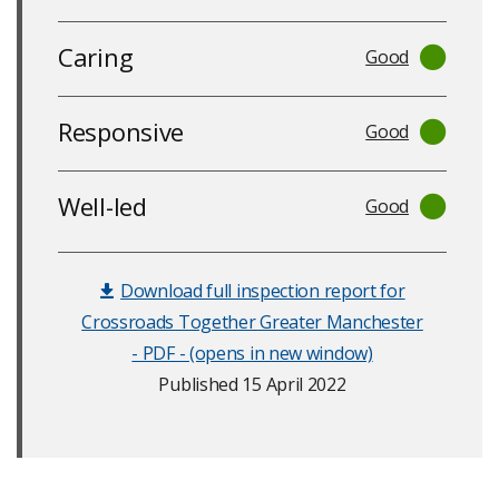
Caring
Good
Responsive
Good
Well-led
Good
Download full inspection report for
Crossroads Together Greater Manchester
- PDF - (opens in new window)
Published 15 April 2022