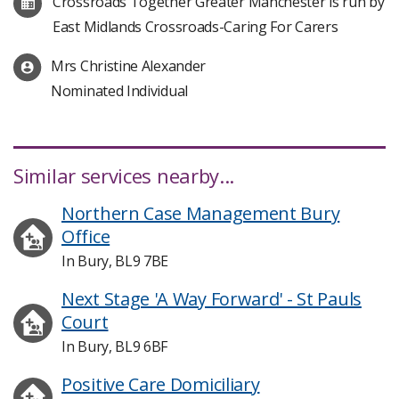
Crossroads Together Greater Manchester is run by
East Midlands Crossroads-Caring For Carers
Mrs Christine Alexander
Nominated Individual
Similar services nearby...
Northern Case Management Bury
Office
In Bury, BL9 7BE
Next Stage 'A Way Forward' - St Pauls
Court
In Bury, BL9 6BF
Positive Care Domiciliary