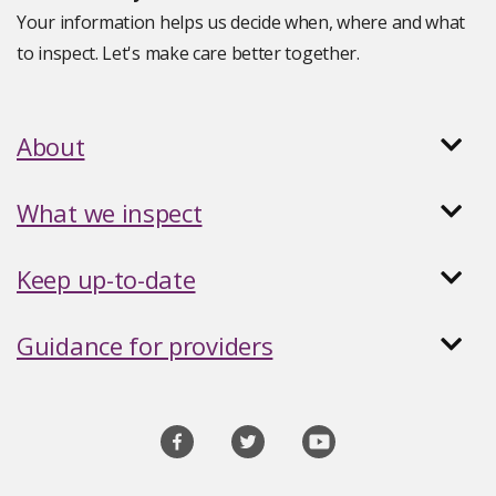
Your information helps us decide when, where and what
to inspect. Let's make care better together.
About
What we inspect
Keep up-to-date
Guidance for providers
Social
media
links