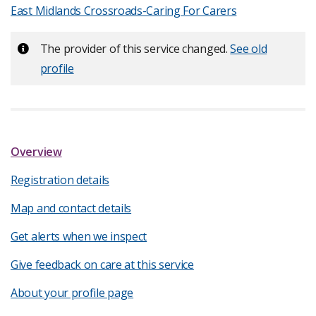
East Midlands Crossroads-Caring For Carers
Important:
The provider of this service changed.
See old
profile
Overview
Registration details
Map and contact details
Get alerts when we inspect
Give feedback on care at this service
About your profile page