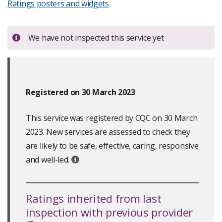
Ratings posters and widgets
Important:
We have not inspected this service yet
Registered on 30 March 2023
This service was registered by CQC on 30 March
2023. New services are assessed to check they
are likely to be safe, effective, caring, responsive
and well-led.
Ratings inherited from last
inspection with previous provider