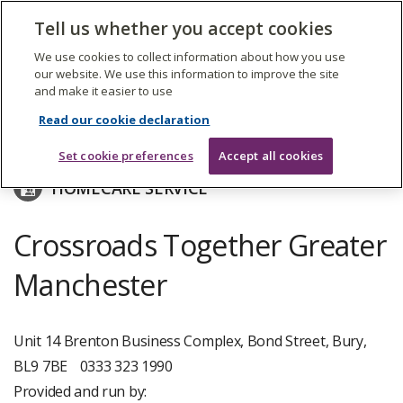
The
Tell us whether you accept cookies
Search
Me
Care
Quality
We use cookies to collect information about how you use
Commission
our website. We use this information to improve the site
and make it easier to use
Skip
to
East Midlands Crossroads-Caring For Carers
Read our cookie declaration
main
content
Set cookie preferences
Accept all cookies
HOMECARE SERVICE
Crossroads Together Greater
Manchester
Unit 14 Brenton Business Complex, Bond Street, Bury,
BL9 7BE
0333 323 1990
Provided and run by: