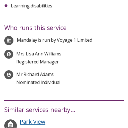
Learning disabilities
Who runs this service
Mandalay is run by Voyage 1 Limited
Mrs Lisa Ann Williams
Registered Manager
Mr Richard Adams
Nominated Individual
Similar services nearby...
Park View