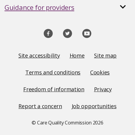
Guidance for providers
Social
media
links
Site
Site accessibility
Home
Site map
Links
Terms and conditions
Cookies
Freedom of information
Privacy
Report a concern
Job opportunities
© Care Quality Commission
2026