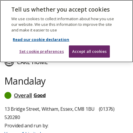
The
Tell us whether you accept cookies
Search
Me
Care
Quality
We use cookies to collect information about how you use
Commission
our website. We use this information to improve the site
and make it easier to use
Skip
to
Voyage 1 Limited
Read our cookie declaration
main
content
Set cookie preferences
Accept all cookies
CARE HOME
Mandalay
Overall
Good
read
more
about
13 Bridge Street, Witham, Essex, CM8 1BU
(01376)
inspection
520280
ratings
Provided and run by: