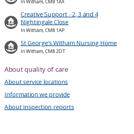
In Witham, CM8 1AX
Creative Support - 2, 3 and 4
Nightingale Close
In Witham, CM8 1AP
St George's Witham Nursing Home
In Witham, CM8 2DT
About quality of care
About service locations
Information we provide
About inspection reports