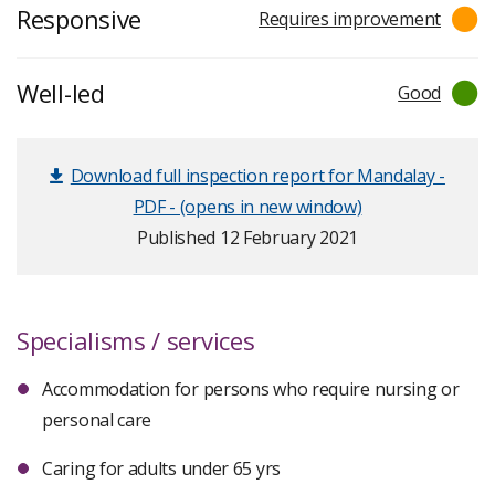
Responsive
Requires improvement
Well-led
Good
Download full inspection report for Mandalay -
PDF - (opens in new window)
Published 12 February 2021
Specialisms / services
Accommodation for persons who require nursing or
personal care
Caring for adults under 65 yrs