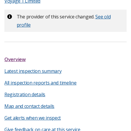
Voyage 1 Limited
Important:
The provider of this service changed.
See old
profile
Overview
Latest inspection summary
All inspection reports and timeline
Registration details
Map and contact details
Get alerts when we inspect
Give feedback on care at this service