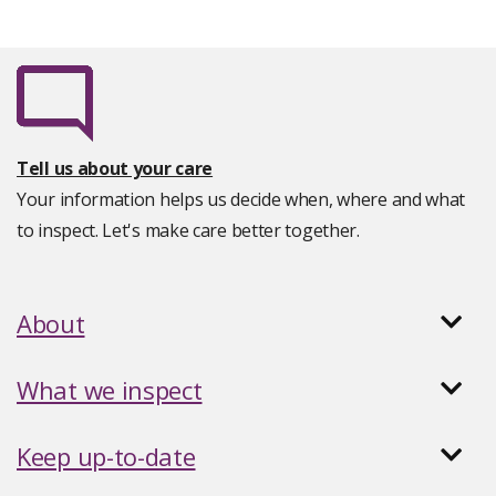
Tell us about your care
Your information helps us decide when, where and what
to inspect. Let's make care better together.
About
What we inspect
Keep up-to-date