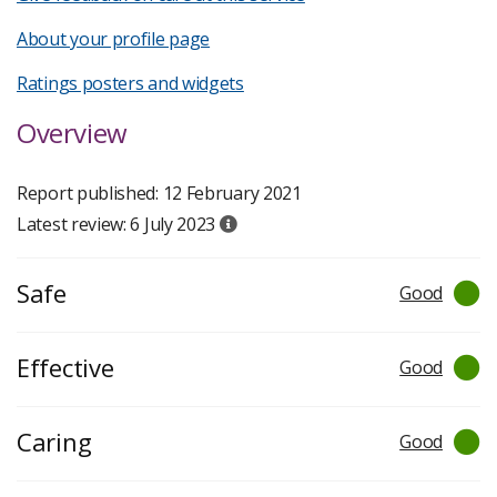
About your profile page
Ratings posters and widgets
Overview
Report published: 12 February 2021
Latest review: 6 July 2023
Safe
Good
Effective
Good
Caring
Good