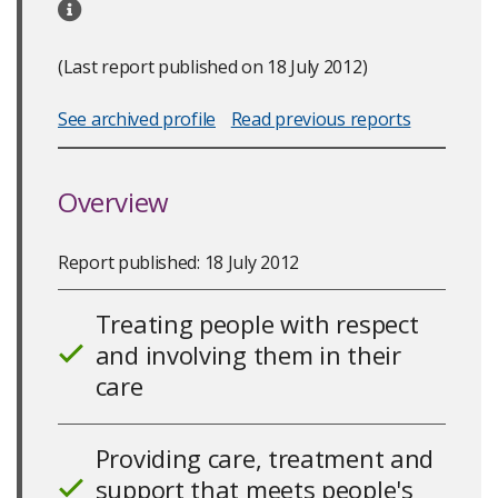
(Last report published on 18 July 2012)
See archived profile
Read previous reports
Overview
Report published: 18 July 2012
Treating people with respect
and involving them in their
10
care
Providing care, treatment and
support that meets people's