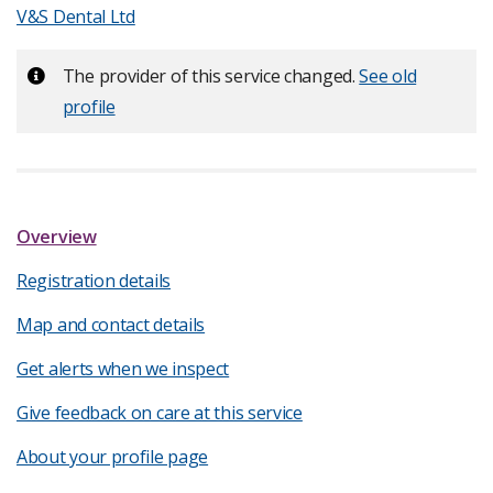
V&S Dental Ltd
Important:
The provider of this service changed.
See old
profile
Overview
Registration details
Map and contact details
Get alerts when we inspect
Give feedback on care at this service
About your profile page