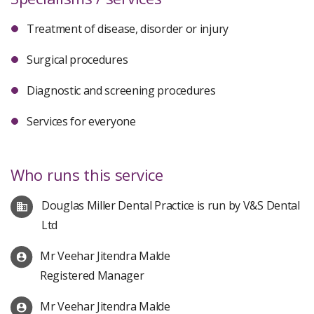
Treatment of disease, disorder or injury
Surgical procedures
Diagnostic and screening procedures
Services for everyone
Who runs this service
Douglas Miller Dental Practice is run by V&S Dental
Ltd
Mr Veehar Jitendra Malde
Registered Manager
Mr Veehar Jitendra Malde