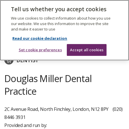
The
Tell us whether you accept cookies
Search
Me
Care
Quality
We use cookies to collect information about how you use
Commission
our website. We use this information to improve the site
and make it easier to use
Skip
to
V&S Dental Ltd
Read our cookie declaration
main
content
Set cookie preferences
Accept all cookies
DENTIST
Douglas Miller Dental
Practice
2C Avenue Road, North Finchley, London, N12 8PY
(020)
8446 3931
Provided and run by: