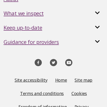
What we inspect
Keep up-to-date
Guidance for providers
Social
media
links
Site
Site accessibility
Home
Site map
Links
Terms and conditions
Cookies
Freedom of information
Privacy