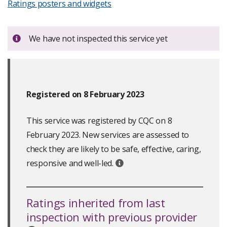
Ratings posters and widgets
Important:
We have not inspected this service yet
Registered on 8 February 2023
This service was registered by CQC on 8
February 2023. New services are assessed to
check they are likely to be safe, effective, caring,
responsive and well-led.
Ratings inherited from last
inspection with previous provider