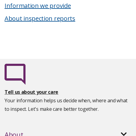
Information we provide
About inspection reports
Tell us about your care
Your information helps us decide when, where and what
to inspect. Let's make care better together.
About