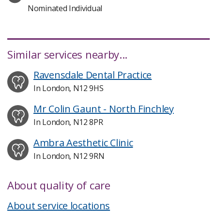
Nominated Individual
Similar services nearby...
Ravensdale Dental Practice
In London, N12 9HS
Mr Colin Gaunt - North Finchley
In London, N12 8PR
Ambra Aesthetic Clinic
In London, N12 9RN
About quality of care
About service locations