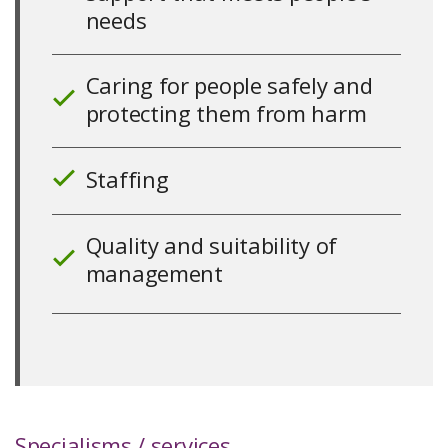
10
needs
Caring for people safely and
protecting them from harm
10
Staffing
10
Quality and suitability of
management
10
Specialisms / services