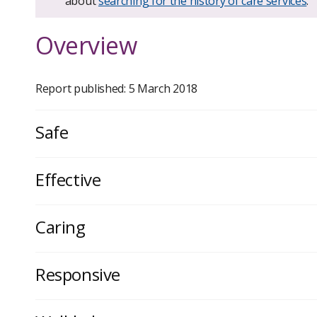
about
searching for the history of care services
.
Overview
Report published: 5 March 2018
Safe
Effective
Caring
Responsive