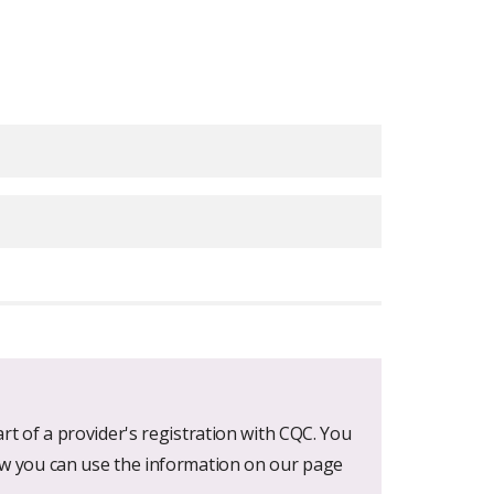
ratings
rt of a provider's registration with CQC. You
ow you can use the information on our page