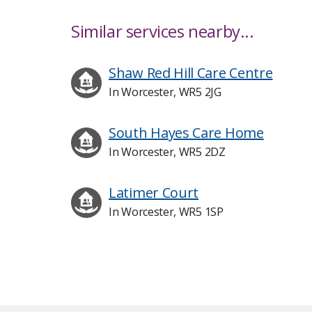
Similar services nearby...
Shaw Red Hill Care Centre
In Worcester, WR5 2JG
South Hayes Care Home
In Worcester, WR5 2DZ
Latimer Court
In Worcester, WR5 1SP