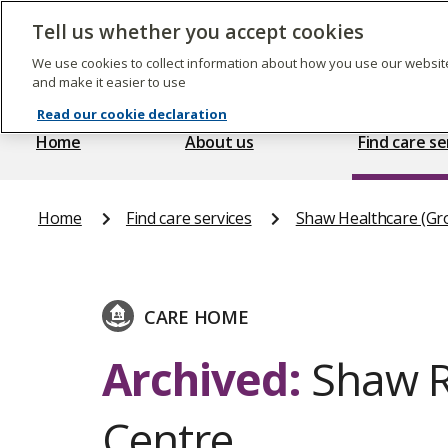
Skip
to
Tell us whether you accept cookies
The
main
Care
content
We use cookies to collect information about how you use our website
Quality
and make it easier to use
Commission
Read our cookie declaration
Home
About us
Find care se
Home
Find care services
Shaw Healthcare (Gr
CARE HOME
Archived:
Shaw Re
Centre