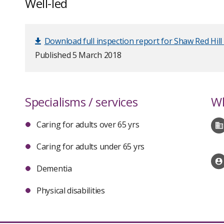
Well-led
Download full inspection report for Shaw Red Hill
Published 5 March 2018
Specialisms / services
Wh
Caring for adults over 65 yrs
Caring for adults under 65 yrs
Dementia
Physical disabilities