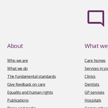
About
What we 
Who we are
Care homes
What we do
Services in 
The fundamental standards
Clinics
Give feedback on care
Dentists
Equality and human rights
GP services
Publications
Hospitals