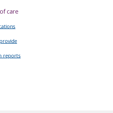
of care
cations
provide
n reports