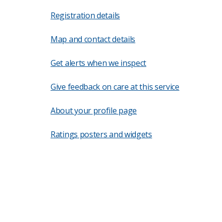
Registration details
Map and contact details
Get alerts when we inspect
Give feedback on care at this service
About your profile page
Ratings posters and widgets