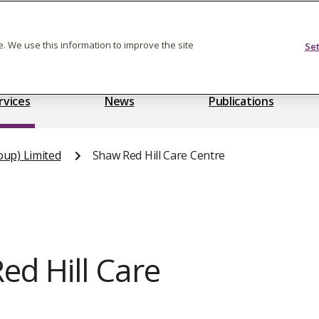
Feedback on care
. We use this information to improve the site
Se
rvices
News
Publications
oup) Limited
Shaw Red Hill Care Centre
d Hill Care