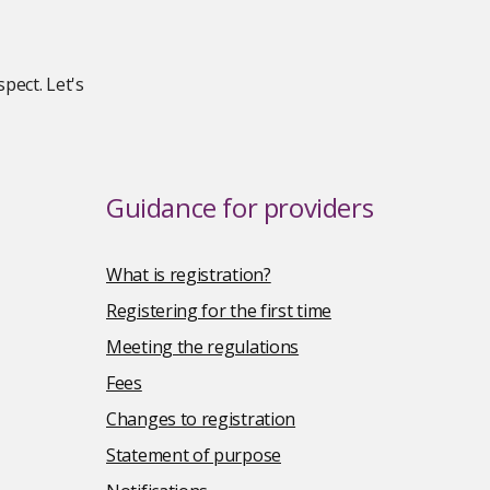
pect. Let's
Guidance for providers
What is registration?
Registering for the first time
Meeting the regulations
Fees
Changes to registration
Statement of purpose