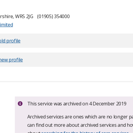
rshire, WR5 2JG
(01905) 354000
imited
ld profile
new profile
Important:
This service was archived on 4 December 2019
Archived services are ones which are no longer pa
can find out more about archived services and h