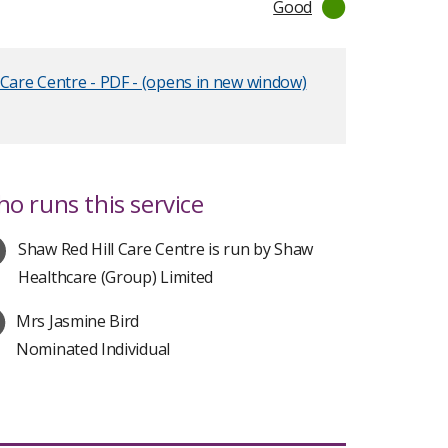
Good
 Care Centre - PDF - (opens in new window)
o runs this service
Shaw Red Hill Care Centre is run by Shaw
Healthcare (Group) Limited
Mrs Jasmine Bird
Nominated Individual