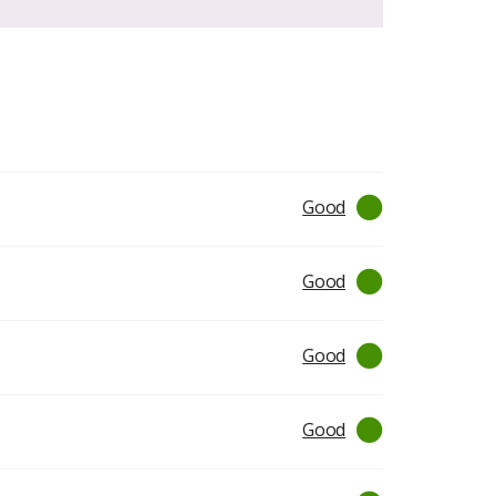
Good
Good
Good
Good