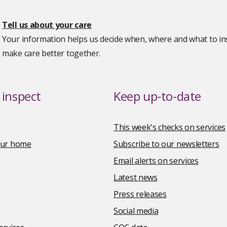
Tell us about your care
Your information helps us decide when, where and what to ins
make care better together.
inspect
Keep up-to-date
This week's checks on services
your home
Subscribe to our newsletters
Email alerts on services
Latest news
Press releases
Social media