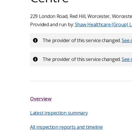
229 London Road, Red Hill, Worcester, Worceste
Provided and run by:
Shaw Healthcare (Group) L
Important:
The provider of this service changed.
See o
Important:
The provider of this service changed.
See 
Overview
Latest inspection summary
All inspection reports and timeline