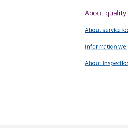
About quality 
About service lo
Information we 
About inspectio