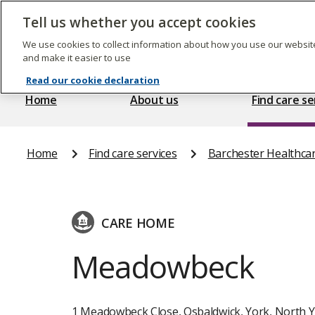
Skip
to
Tell us whether you accept cookies
The
main
Care
content
We use cookies to collect information about how you use our website
Quality
and make it easier to use
Commission
Read our cookie declaration
Home
About us
Find care se
Home
Find care services
Barchester Healthca
CARE HOME
Meadowbeck
1 Meadowbeck Close, Osbaldwick, York, North Y