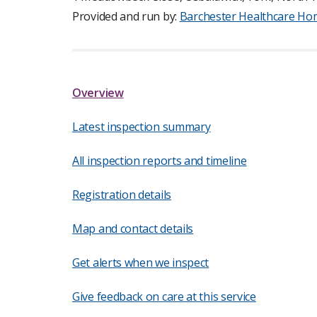
Provided and run by:
Barchester Healthcare Ho
Overview
Latest inspection summary
All inspection reports and timeline
Registration details
Map and contact details
Get alerts when we inspect
Give feedback on care at this service