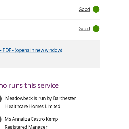
Good
Good
- PDF - (opens in new window)
o runs this service
Meadowbeck is run by Barchester
Healthcare Homes Limited
Ms Annaliza Castro Kemp
Registered Manager