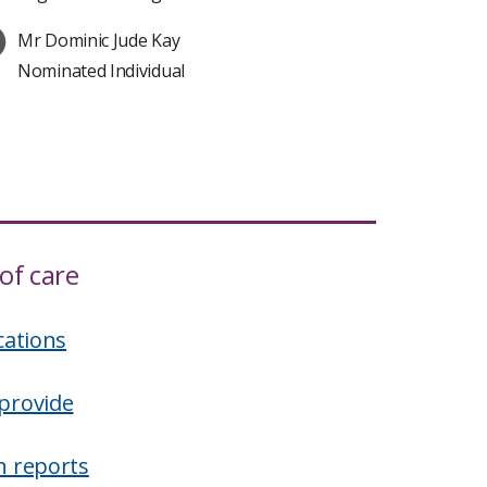
Mr Dominic Jude Kay
Nominated Individual
of care
cations
provide
n reports