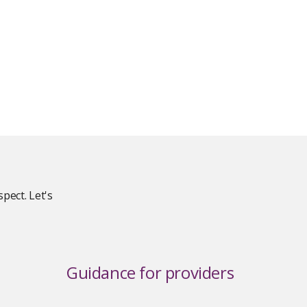
pect. Let's
Guidance for providers