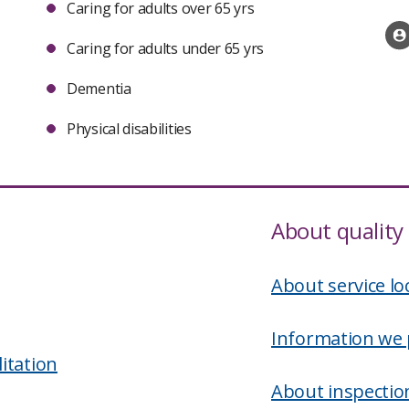
Caring for adults over 65 yrs
Caring for adults under 65 yrs
Dementia
Physical disabilities
About quality 
About service lo
Information we 
itation
About inspectio