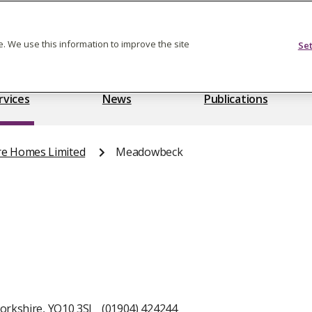
Feedback on care
. We use this information to improve the site
Se
rvices
News
Publications
re Homes Limited
Meadowbeck
orkshire, YO10 3SJ
(01904) 424244