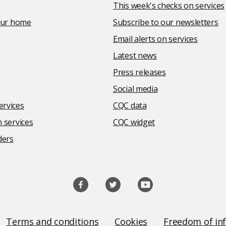
This week's checks on services
your home
Subscribe to our newsletters
Email alerts on services
Latest news
Press releases
Social media
rvices
CQC data
 services
CQC widget
ders
Terms and conditions
Cookies
Freedom of in