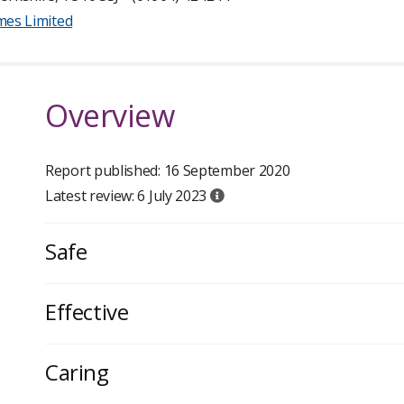
mes Limited
Overview
Report published: 16 September 2020
Latest review: 6 July 2023
Safe
Effective
Caring