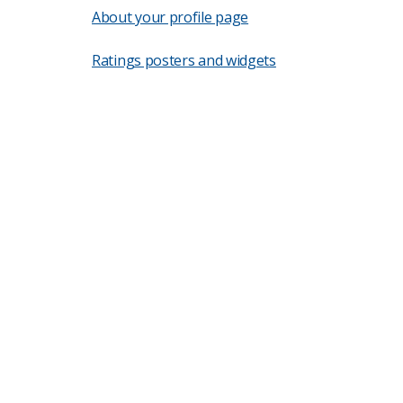
About your profile page
Ratings posters and widgets