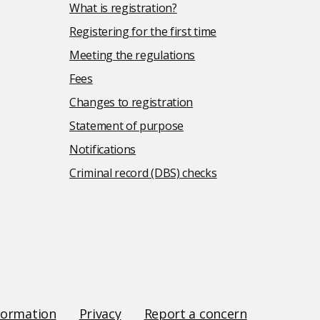
What is registration?
Registering for the first time
Meeting the regulations
Fees
Changes to registration
Statement of purpose
Notifications
Criminal record (DBS) checks
formation
Privacy
Report a concern