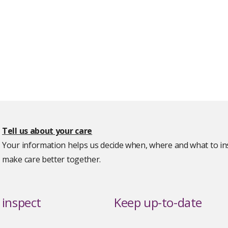
Tell us about your care
Your information helps us decide when, where and what to ins
make care better together.
inspect
Keep up-to-date