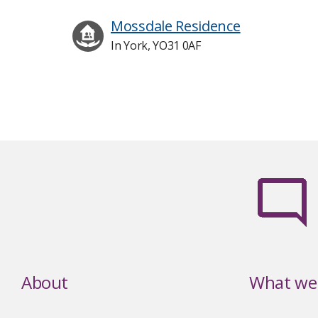
Mossdale Residence
In York, YO31 0AF
About
What we 