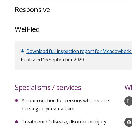
Responsive
Well-led
Download full inspection report for Meadowbeck 
Published 16 September 2020
Specialisms / services
Wh
Accommodation for persons who require
nursing or personal care
Treatment of disease, disorder or injury