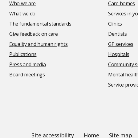
Who we are
Care homes
What we do
Services in 
The fundamental standards
Clinics
Give feedback on care
Dentists
Equality and human rights
GP services
Publications
Hospitals
Press and media
Community se
Board meetings
Mental health
Service provi
Social
media
links
Site
Site accessibility
Home
Site map