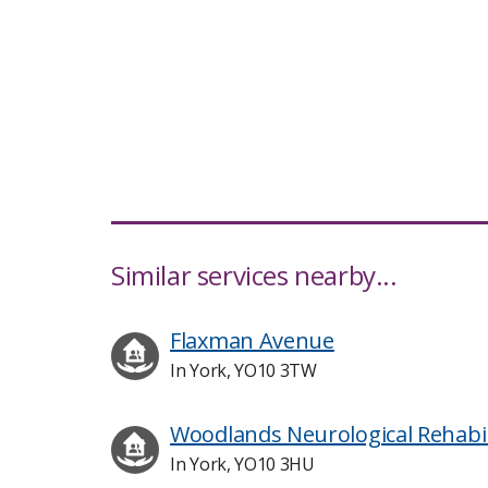
Similar services nearby...
Flaxman Avenue
In York, YO10 3TW
Woodlands Neurological Rehabil
In York, YO10 3HU