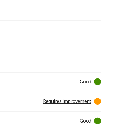
ratings
Good
Requires improvement
Good